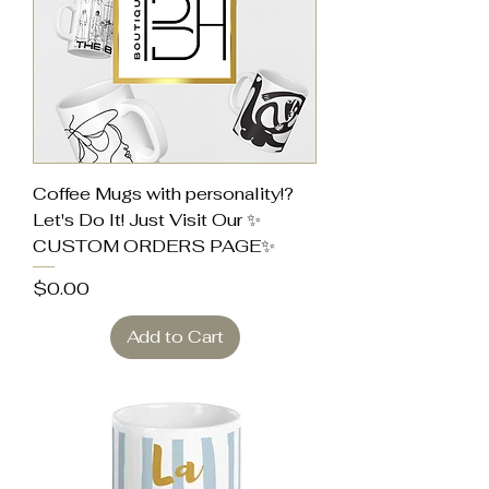
Coffee Mugs with personality!?
Let's Do It! Just Visit Our ✨
CUSTOM ORDERS PAGE✨
Price
$0.00
Add to Cart