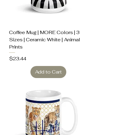
Coffee Mug | MORE Colors | 3
Sizes | Ceramic White | Animal
Prints
Price
$23.44
Add to Cart