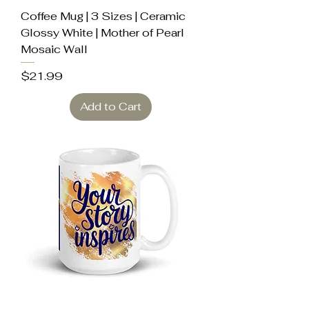
Coffee Mug | 3 Sizes | Ceramic
Glossy White | Mother of Pearl
Mosaic Wall
Price
$21.99
Add to Cart