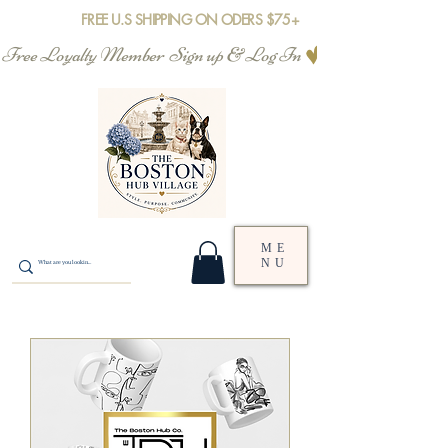
FREE U.S SHIPPING ON ODERS $75+
Free Loyalty Member  Sign up & Log In
ME
NU