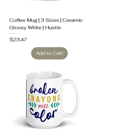
Coffee Mug | 3 Sizes | Ceramic
Glossy White | Hustle
Price
$23.47
Add to Cart