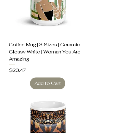
Coffee Mug | 3 Sizes | Ceramic
Glossy White | Woman You Are
Amazing
Price
$23.47
Add to Cart