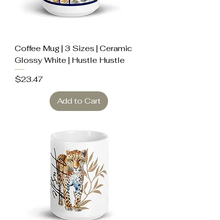
Coffee Mug | 3 Sizes | Ceramic
Glossy White | Hustle Hustle
Price
$23.47
Add to Cart