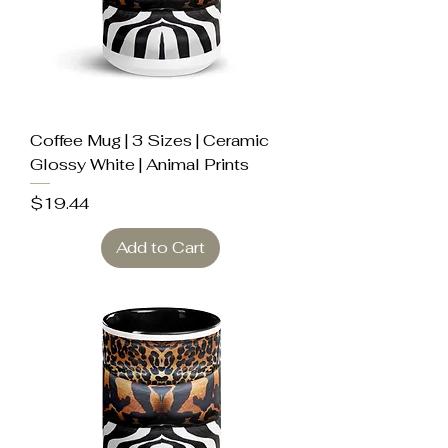
Coffee Mug | 3 Sizes | Ceramic
Glossy White | Animal Prints
Price
$19.44
Add to Cart