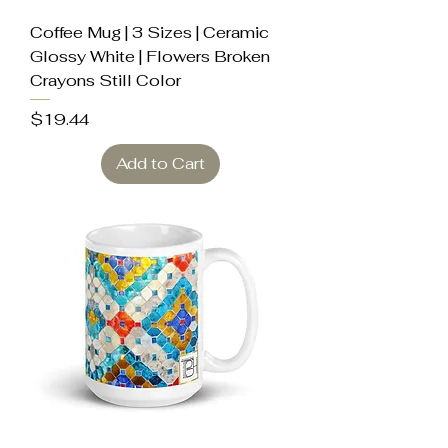
Coffee Mug | 3 Sizes | Ceramic
Glossy White | Flowers Broken
Crayons Still Color
Price
$19.44
Add to Cart