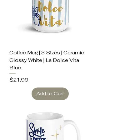
Coffee Mug | 3 Sizes | Ceramic
Glossy White | La Dolce Vita
Blue
Price
$21.99
Add to Cart