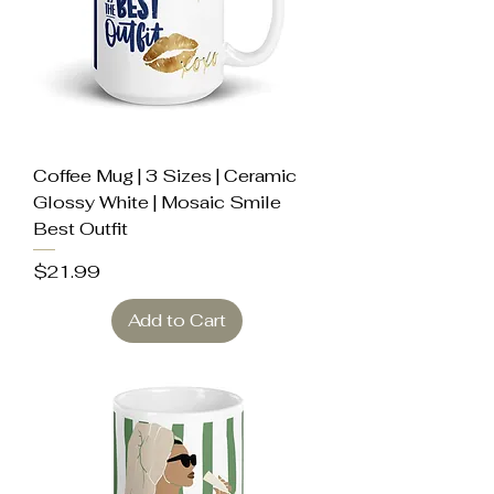
Coffee Mug | 3 Sizes | Ceramic
Glossy White | Mosaic Smile
Best Outfit
Price
$21.99
Add to Cart