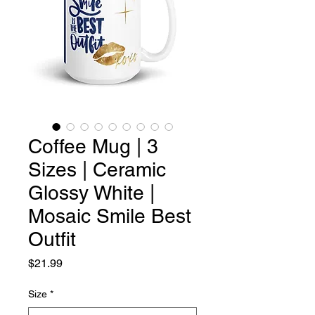
Coffee Mug | 3
Sizes | Ceramic
Glossy White |
Mosaic Smile Best
Outfit
Price
$21.99
Size
*