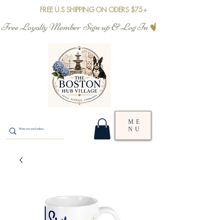
FREE U.S SHIPPING ON ODERS $75+
Free Loyalty Member  Sign up & Log In
ME
NU