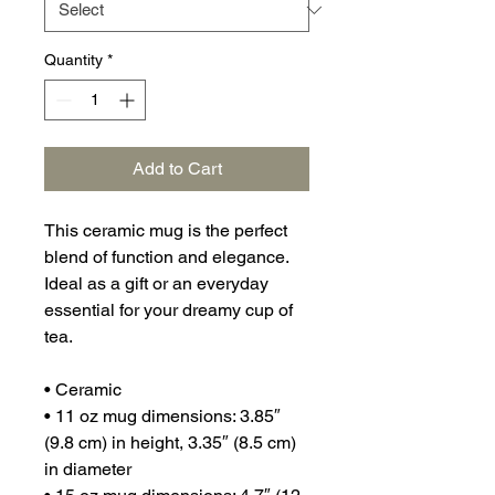
Quantity
*
Add to Cart
This ceramic mug is the perfect 
blend of function and elegance. 
Ideal as a gift or an everyday 
essential for your dreamy cup of 
tea.
• Ceramic
• 11 oz mug dimensions: 3.85″ 
(9.8 cm) in height, 3.35″ (8.5 cm) 
in diameter