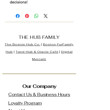
decisions!
THE HUB FAMILY
The Boston Hub Co.
|
Boston
FurFamily
Hub
|
Tarot Hub & Oracle Café
|
Digital
Mercatti
Our Company
Contact Us & Business Hours
Loyalty Program