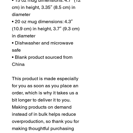
• 15 oz mug dimensions: 4.7″ (12 
cm) in height, 3.35″ (8.5 cm) in 
diameter
• 20 oz mug dimensions: 4.3″ 
(10.9 cm) in height, 3.7″ (9.3 cm) 
in diameter
• Dishwasher and microwave 
safe
• Blank product sourced from 
China
This product is made especially 
for you as soon as you place an 
order, which is why it takes us a 
bit longer to deliver it to you. 
Making products on demand 
instead of in bulk helps reduce 
overproduction, so thank you for 
making thoughtful purchasing 