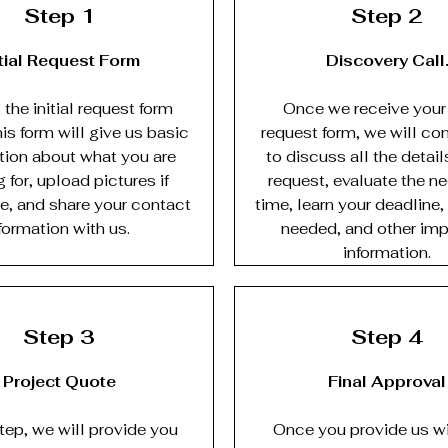
Step 1
Step 2
itial Request Form
Discovery Call
the initial request form
Once we receive your i
is form will give us basic
request form, we will co
tion about what you are
to discuss all the detail
 for, upload pictures if
request, evaluate the n
e, and share your contact
time, learn your deadline,
formation with us.
needed, and other imp
information.
Step 3
Step 4
Project Quote
Final Approval
step, we will provide you
Once you provide us wi