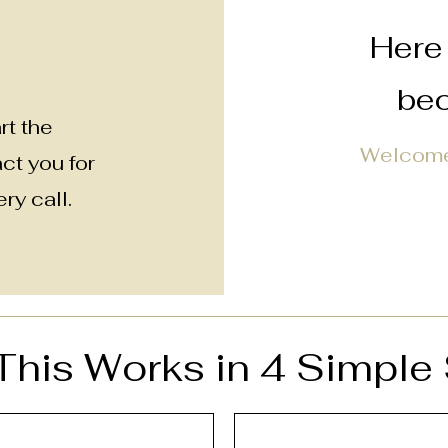
Here 
bec
rt the
Welcome
act you for
ry call.
his Works in 4 Simple