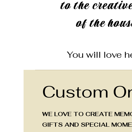
to the creative
of the hous
You will love he
Custom Or
WE LOVE TO CREATE MEM
GIFTS AND SPECIAL MOME