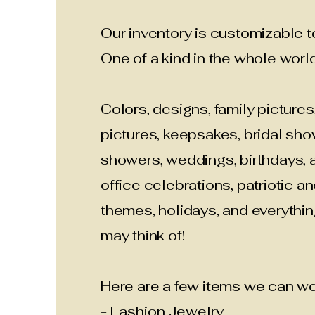
Our inventory is customizable to
One of a kind in the whole world
Colors, designs, family pictures
pictures, keepsakes, bridal sh
showers, weddings, birthdays, a
office celebrations, patriotic an
themes, holidays, and everythi
may think of!
Here are a few items we can wor
- Fashion Jewelry