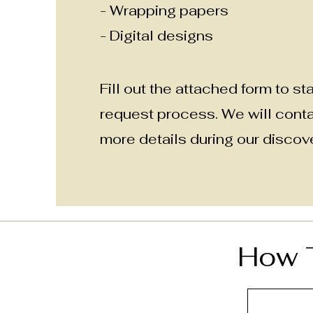
- Wrapping papers
- Digital designs
Fill out the attached form to sta
request process
. We will cont
more details during our discove
How T