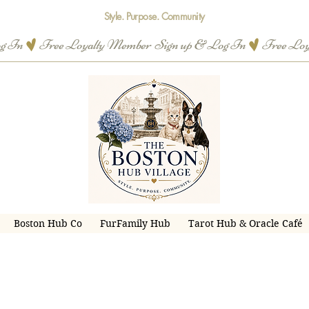
Style. Purpose. Community
og In
Boston Hub Co
FurFamily Hub
Tarot Hub & Oracle Café