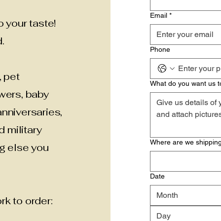
Email
*
 your taste!
.
Phone
, pet
What do you want us t
owers, baby
nniversaries,
d military
Where are we shipping
ng else you
Date
Month
k to order: