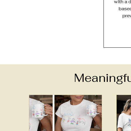
with a 
based
pre
Meaningfu