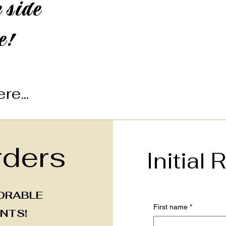
 side
e!
re...
ders
Initial
ORABLE
First name
*
NTS!