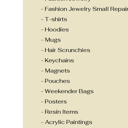
- Fashion Jewelry Small Repai
- T-shirts
- Hoodies
- Mugs
- Hair Scrunchies
- Keychains
- Magnets
- Pouches
- Weekender Bags
- Posters
- Resin Items
- Acrylic Paintings