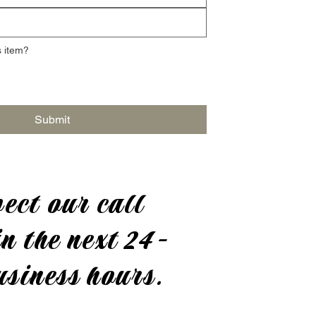
 item?
Submit
ect our call
n the next 24-
usiness hours.