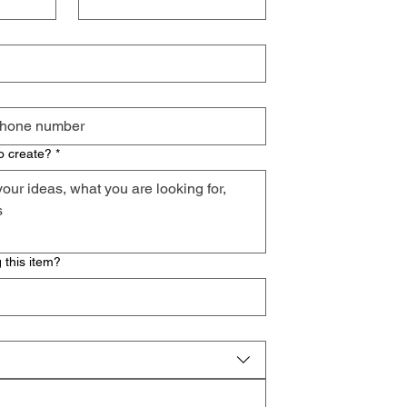
o create?
*
 this item?