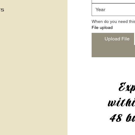
rs
When do you need this
File upload
Upload File
Exp
withi
48 b