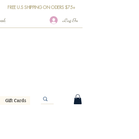
FREE U.S SHIPPING ON ODERS $75+
Log In
Gift Cards