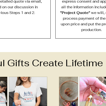
detailed quote via email,
express consent and app
 on our discussion in
all the information inclu
vious Steps 1 and 2.
"Project Quote"
we will, 
process payment of the
upon price and put the pr
production.
l Gifts Create Lifetim