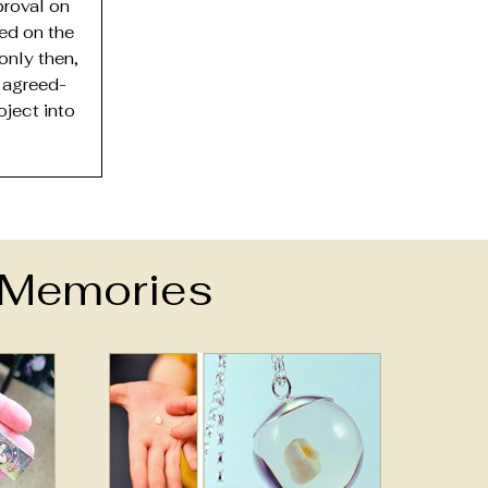
roval on
ded on the
only then,
 agreed-
oject into
e Memories