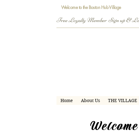
Welcome to the Boston Hub Village
Free Loyalty Member  Sign up & L
Home
About Us
THE VILLAGE
Welcome