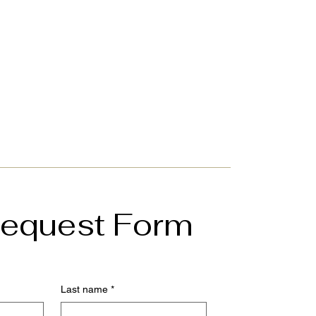
 Request Form
Last name
*