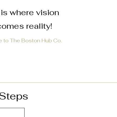
is where vision
omes reality!
 to The Boston Hub Co.
 Steps