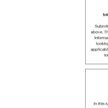
In
Submit 
above. Th
informa
looking
applicabl
in
In this 