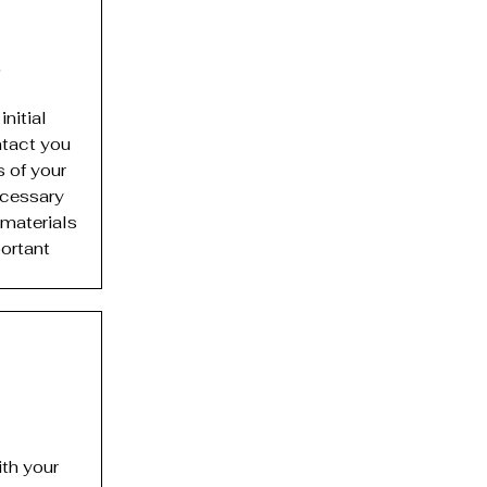
.
nitial
ntact you
s of your
ecessary
 materials
ortant
th your