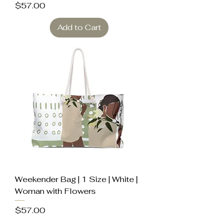
Price
$57.00
Add to Cart
Weekender Bag | 1 Size | White |
Woman with Flowers
Price
$57.00