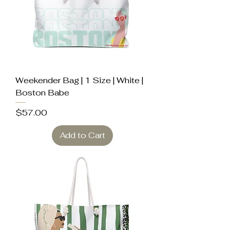
Weekender Bag | 1 Size | White |
Boston Babe
Price
$57.00
Add to Cart