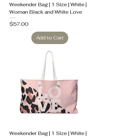
Weekender Bag | 1 Size | White |
Woman Black and White Love
Price
$57.00
Add to Cart
Weekender Bag | 1 Size | White |