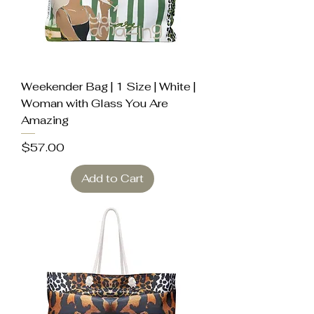
Weekender Bag | 1 Size | White |
Woman with Glass You Are
Amazing
Price
$57.00
Add to Cart