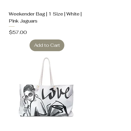
Weekender Bag | 1 Size | White |
Pink Jaguars
Price
$57.00
Add to Cart