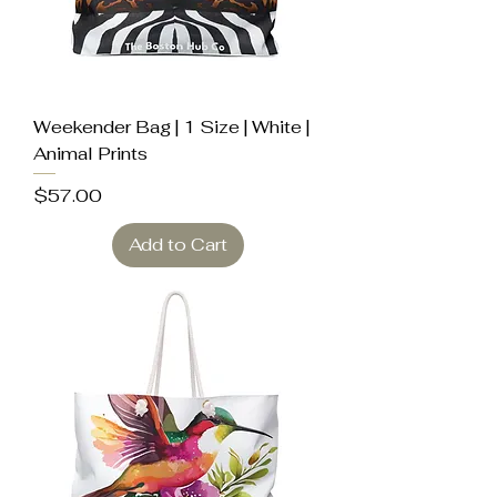
Weekender Bag | 1 Size | White |
Animal Prints
Price
$57.00
Add to Cart