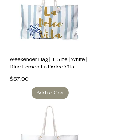
Weekender Bag | 1 Size | White |
Blue Lemon La Dolce Vita
Price
$57.00
Add to Cart