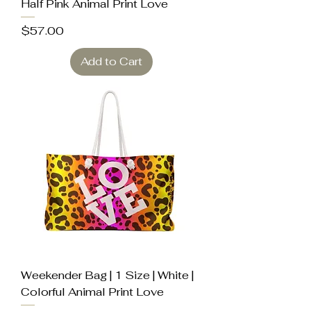
Half Pink Animal Print Love
Price
$57.00
Add to Cart
Weekender Bag | 1 Size | White |
Colorful Animal Print Love