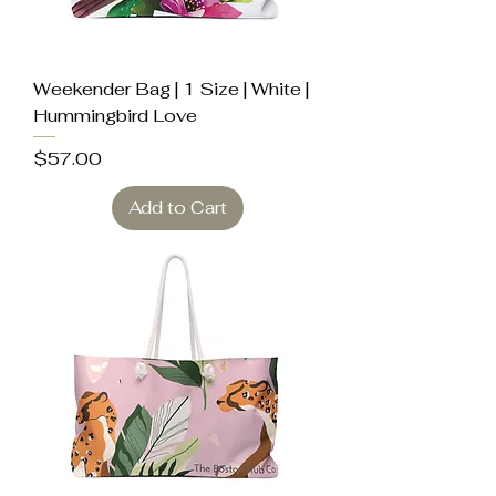
Weekender Bag | 1 Size | White |
Hummingbird Love
Price
$57.00
Add to Cart