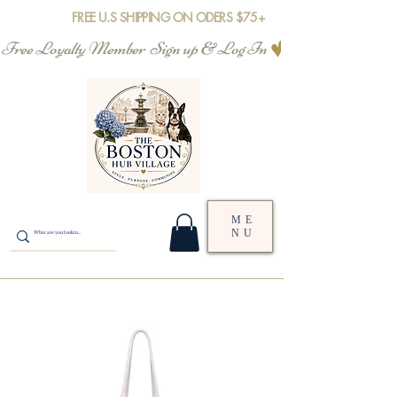
FREE U.S SHIPPING ON ODERS $75+
Free Loyalty Member  Sign up & Log In
ME
NU