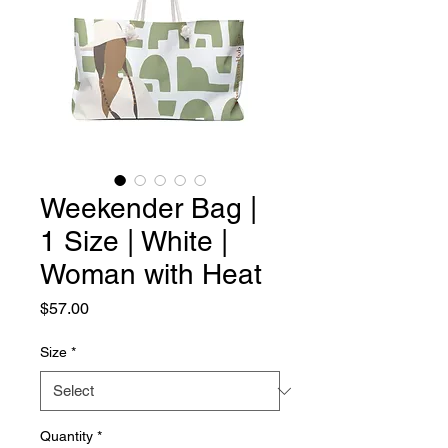
Weekender Bag |
1 Size | White |
Woman with Heat
Price
$57.00
Size
*
Quantity
*