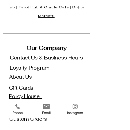
Hub
|
Tarot Hub & Oracle Café
|
Digital
Mercatti
Our Company
Contact Us & Business Hours
Loyalty Program
About Us
Gift Cards
Policy House
Returns and Exchanges
Phone
Email
Instagram
Custom Orders