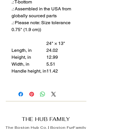
.: T-bottom
.: Assembled in the USA from
globally sourced parts
.: Please note: Size tolerance
0.75" (1.9 cm))
24" × 13"
Length, in
24.02
Height, in
12.99
Width, in
5.51
Handle height, in
11.42
THE HUB FAMILY
The Boston Hub Co.
|
Boston
FurFamily