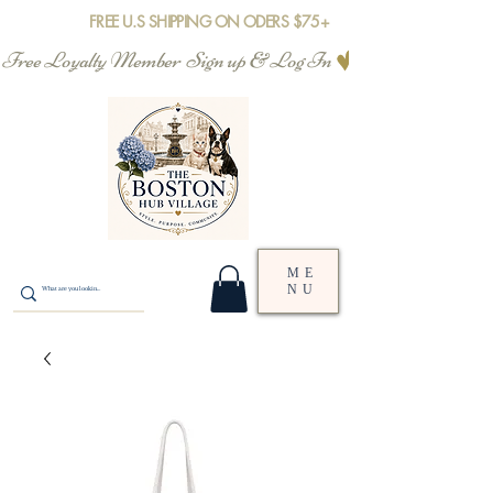
FREE U.S SHIPPING ON ODERS $75+
Free Loyalty Member  Sign up & Log In
ME
NU