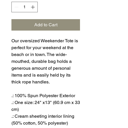
Add to Cart
Our oversized Weekender Tote is
perfect for your weekend at the
beach or in town. The wide-
mouthed, durable bag holds a
generous amount of personal
items and is easily held by its
thick rope handles.
.: 100% Spun Polyester Exterior
.: One size: 24" x13" (60.9 cm x 33
cm)
.: Cream sheeting interior lining
(50% cotton, 50% polyester)