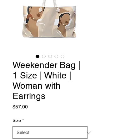
Weekender Bag |
1 Size | White |
Woman with
Earrings
Price
$57.00
Size
*