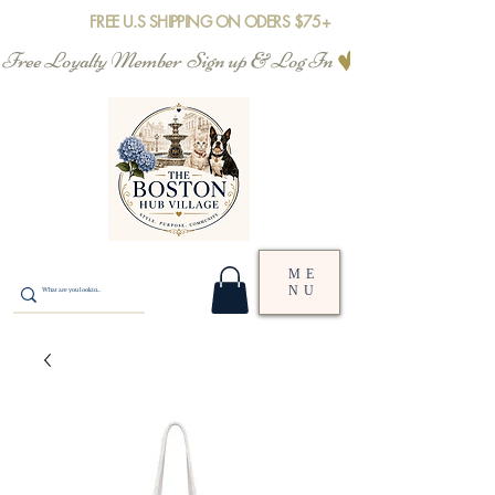
FREE U.S SHIPPING ON ODERS $75+
Free Loyalty Member  Sign up & Log In
ME
NU