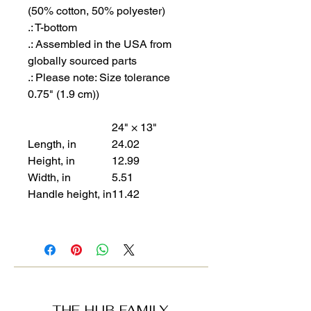
(50% cotton, 50% polyester)
.: T-bottom
.: Assembled in the USA from
globally sourced parts
.: Please note: Size tolerance
0.75" (1.9 cm))
24" × 13"
Length, in
24.02
Height, in
12.99
Width, in
5.51
Handle height, in
11.42
THE HUB FAMILY