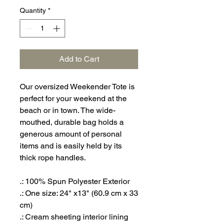
Quantity
*
Add to Cart
Our oversized Weekender Tote is
perfect for your weekend at the
beach or in town. The wide-
mouthed, durable bag holds a
generous amount of personal
items and is easily held by its
thick rope handles.
.: 100% Spun Polyester Exterior
.: One size: 24" x13" (60.9 cm x 33
cm)
.: Cream sheeting interior lining