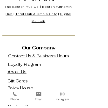
The Boston Hub Co.
|
Boston
FurFamily
Hub
|
Tarot Hub & Oracle Café
|
Digital
Mercatti
Our Company
Contact Us & Business Hours
Loyalty Program
About Us
Gift Cards
Policy House
Returns and Exchanges
Phone
Email
Instagram
Custom Orders