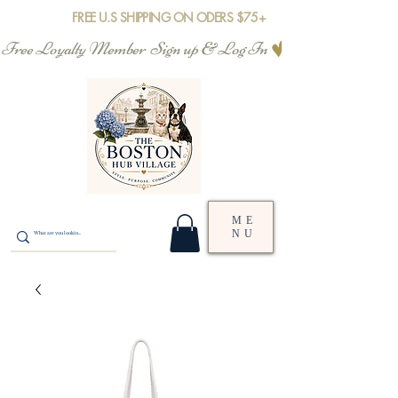
FREE U.S SHIPPING ON ODERS $75+
Free Loyalty Member  Sign up & Log In
ME
NU