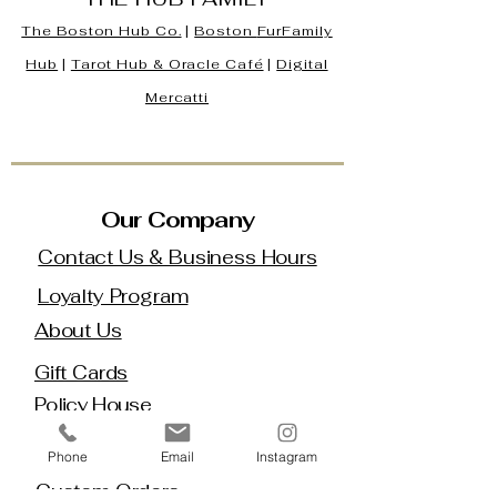
The Boston Hub Co.
|
Boston
FurFamily
Hub
|
Tarot Hub & Oracle Café
|
Digital
Mercatti
Our Company
Contact Us & Business Hours
Loyalty Program
About Us
Gift Cards
Policy House
Returns and Exchanges
Phone
Email
Instagram
Custom Orders