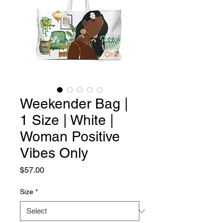
Weekender Bag |
1 Size | White |
Woman Positive
Vibes Only
Price
$57.00
Size
*