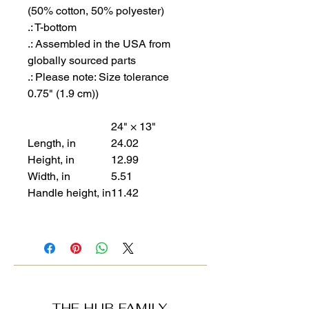
(50% cotton, 50% polyester)
.: T-bottom
.: Assembled in the USA from
globally sourced parts
.: Please note: Size tolerance
0.75" (1.9 cm))
24" × 13"
Length, in
24.02
Height, in
12.99
Width, in
5.51
Handle height, in
11.42
THE HUB FAMILY