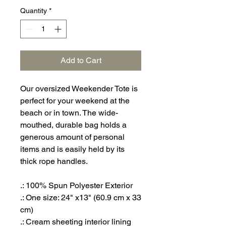
Quantity
*
Add to Cart
Our oversized Weekender Tote is
perfect for your weekend at the
beach or in town. The wide-
mouthed, durable bag holds a
generous amount of personal
items and is easily held by its
thick rope handles.
.: 100% Spun Polyester Exterior
.: One size: 24" x13" (60.9 cm x 33
cm)
.: Cream sheeting interior lining