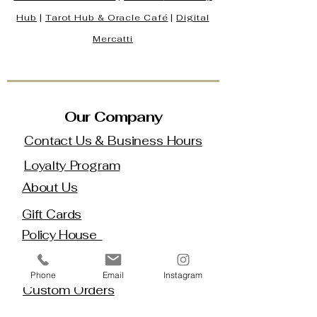
Hub
|
Tarot Hub & Oracle Café
|
Digital
Mercatti
Our Company
Contact Us & Business Hours
Loyalty Program
About Us
Gift Cards
Policy House
Returns and Exchanges
Phone
Email
Instagram
Custom Orders