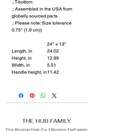
.: T-bottom
.: Assembled in the USA from
globally sourced parts
.: Please note: Size tolerance
0.75" (1.9 cm))
24" × 13"
Length, in
24.02
Height, in
12.99
Width, in
5.51
Handle height, in
11.42
THE HUB FAMILY
The Boston Hub Co.
|
Boston
FurFamily