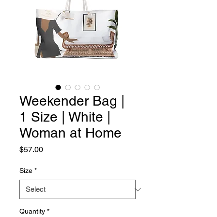
Weekender Bag |
1 Size | White |
Woman at Home
Price
$57.00
Size
*
Quantity
*