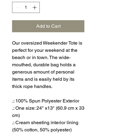
Add to Cart
Our oversized Weekender Tote is
perfect for your weekend at the
beach or in town. The wide-
mouthed, durable bag holds a
generous amount of personal
items and is easily held by its
thick rope handles.
.: 100% Spun Polyester Exterior
.: One size: 24" x13" (60.9 cm x 33
cm)
.: Cream sheeting interior lining
(50% cotton, 50% polyester)