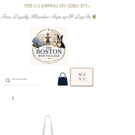
FREE U.S SHIPPING ON ODERS $75+
Free Loyalty Member  Sign up & Log In
ME
NU