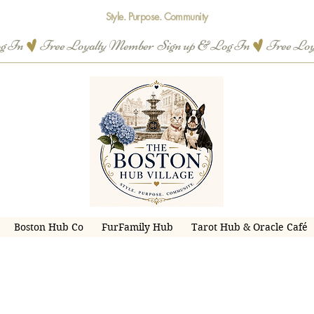
Style. Purpose. Community
og In
Boston Hub Co
FurFamily Hub
Tarot Hub & Oracle Café