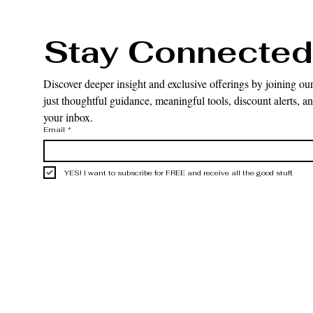
Stay Connected
Discover deeper insight and exclusive offerings by joining our
just thoughtful guidance, meaningful tools, discount alerts, and
your inbox.
Email
*
YES! I want to subscribe for FREE and receive all the good stuff.