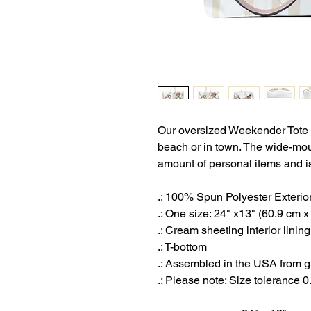
Our oversized Weekender Tote i
beach or in town. The wide-mo
amount of personal items and is
.: 100% Spun Polyester Exterio
.: One size: 24" x13" (60.9 cm 
.: Cream sheeting interior lini
.: T-bottom
.: Assembled in the USA from g
.: Please note: Size tolerance 0