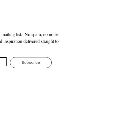
 mailing list.  No spam, no noise — 
 inspiration delivered straight to 
Subscribe