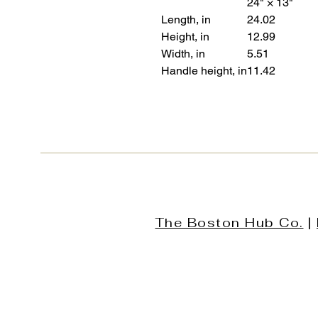
24" × 13"
Length, in
24.02
Height, in
12.99
Width, in
5.51
Handle height, in
11.42
The Boston Hub Co.
|