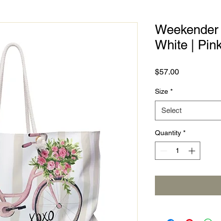
Weekender B
White | Pin
Price
$57.00
Size
*
Select
Quantity
*