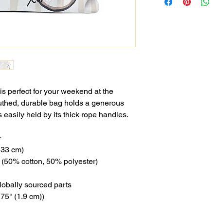
s perfect for your weekend at the
uthed, durable bag holds a generous
 easily held by its thick rope handles.
r
x 33 cm)
ng (50% cotton, 50% polyester)
lobally sourced parts
.75" (1.9 cm))