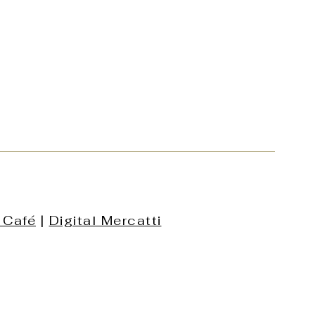
 Café
|
Digital Mercatti