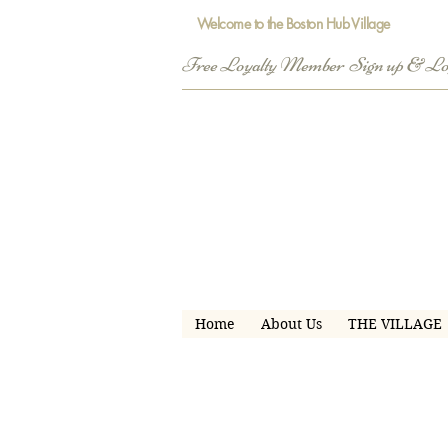
Welcome to the Boston Hub Village
Free Loyalty Member  Sign up & L
Home
About Us
THE VILLAGE