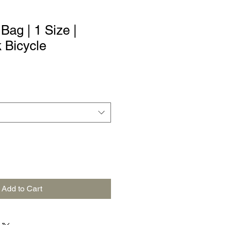
ag | 1 Size |
k Bicycle
Add to Cart