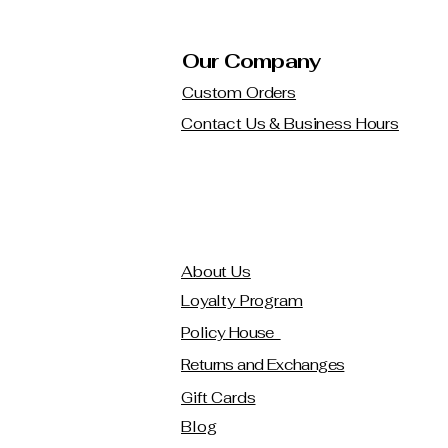
Our Company
Custom Orders
Contact Us & Business Hours
About Us
Loyalty Program
Policy House
Returns and Exchanges
Gift Cards
Blog