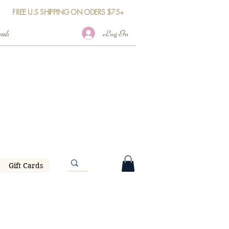
FREE U.S SHIPPING ON ODERS $75+
Log In
Gift Cards