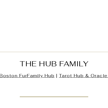
THE HUB FAMILY
Boston
FurFamily
Hub
|
Tarot Hub & Oracle