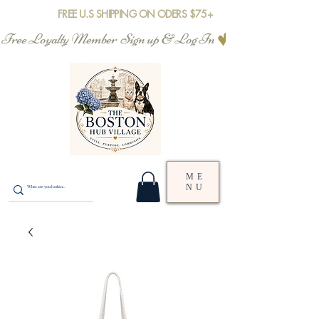
FREE U.S SHIPPING ON ODERS $75+
Free Loyalty Member  Sign up & Log In
ME
NU