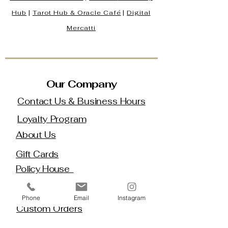
Hub
|
Tarot Hub & Oracle Café
|
Digital
Mercatti
Our Company
Contact Us & Business Hours
Loyalty Program
About Us
Gift Cards
Policy House
Returns and Exchanges
Phone
Email
Instagram
Custom Orders