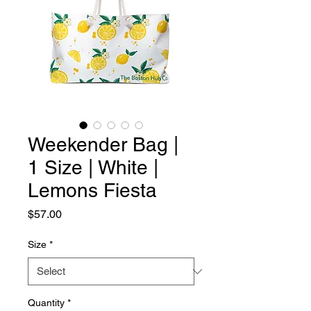
Weekender Bag |
1 Size | White |
Lemons Fiesta
Price
$57.00
Size
*
Quantity
*