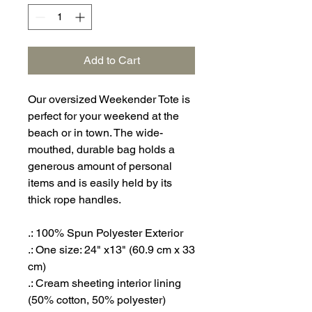
Add to Cart
Our oversized Weekender Tote is
perfect for your weekend at the
beach or in town. The wide-
mouthed, durable bag holds a
generous amount of personal
items and is easily held by its
thick rope handles.
.: 100% Spun Polyester Exterior
.: One size: 24" x13" (60.9 cm x 33
cm)
.: Cream sheeting interior lining
(50% cotton, 50% polyester)