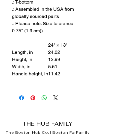
.: T-bottom
.: Assembled in the USA from
globally sourced parts
.: Please note: Size tolerance
0.75" (1.9 cm))
24" × 13"
Length, in
24.02
Height, in
12.99
Width, in
5.51
Handle height, in
11.42
THE HUB FAMILY
The Boston Hub Co.
|
Boston
FurFamily