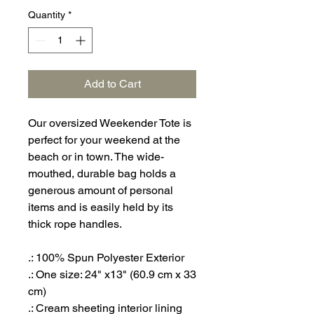
Quantity
*
Add to Cart
Our oversized Weekender Tote is
perfect for your weekend at the
beach or in town. The wide-
mouthed, durable bag holds a
generous amount of personal
items and is easily held by its
thick rope handles.
.: 100% Spun Polyester Exterior
.: One size: 24" x13" (60.9 cm x 33
cm)
.: Cream sheeting interior lining