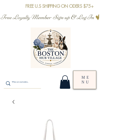
FREE U.S SHIPPING ON ODERS $75+
Free Loyalty Member  Sign up & Log In
ME
NU