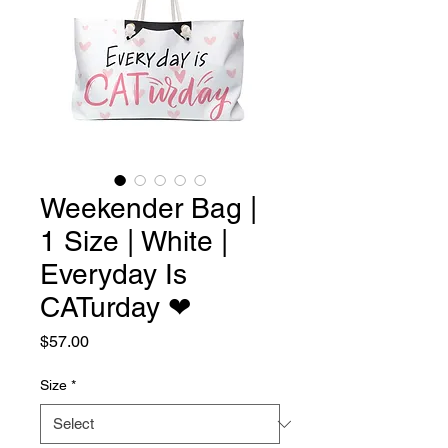
Weekender Bag |
1 Size | White |
Everyday Is
CATurday ❤︎
Price
$57.00
Size
*