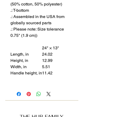
(50% cotton, 50% polyester)
.: T-bottom
.: Assembled in the USA from
globally sourced parts
.: Please note: Size tolerance
0.75" (1.9 cm))
24" × 13"
Length, in
24.02
Height, in
12.99
Width, in
5.51
Handle height, in
11.42
THE HUB FAMILY