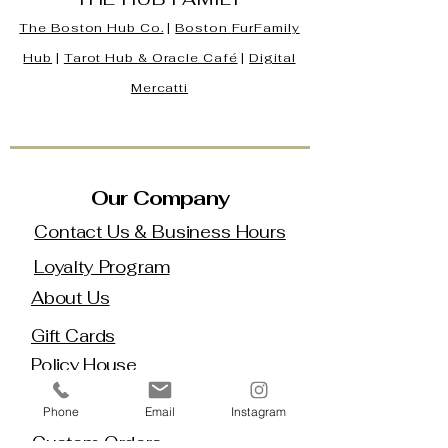
The Boston Hub Co.
|
Boston
FurFamily
Hub
|
Tarot Hub & Oracle Café
|
Digital
Mercatti
Our Company
Contact Us & Business Hours
Loyalty Program
About Us
Gift Cards
Policy House
Returns and Exchanges
Phone
Email
Instagram
Custom Orders