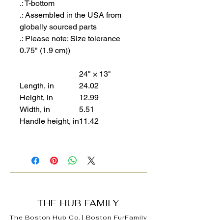
.: T-bottom
.: Assembled in the USA from
globally sourced parts
.: Please note: Size tolerance
0.75" (1.9 cm))
24" × 13"
Length, in
24.02
Height, in
12.99
Width, in
5.51
Handle height, in
11.42
THE HUB FAMILY
The Boston Hub Co.
|
Boston
FurFamily