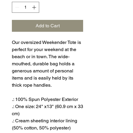
Add to Cart
Our oversized Weekender Tote is
perfect for your weekend at the
beach or in town. The wide-
mouthed, durable bag holds a
generous amount of personal
items and is easily held by its
thick rope handles.
.: 100% Spun Polyester Exterior
.: One size: 24" x13" (60.9 cm x 33
cm)
.: Cream sheeting interior lining
(50% cotton, 50% polyester)