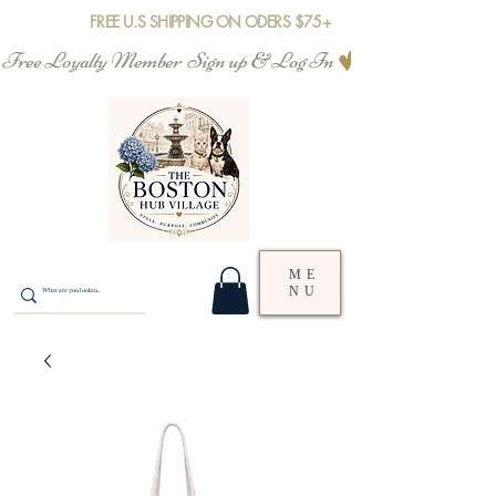
FREE U.S SHIPPING ON ODERS $75+
Free Loyalty Member  Sign up & Log In
ME
NU