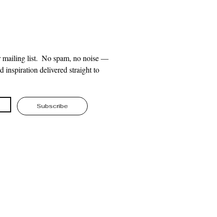
 mailing list.  No spam, no noise — 
 inspiration delivered straight to 
Subscribe