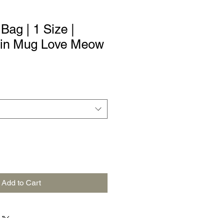
ag | 1 Size |
t in Mug Love Meow
Add to Cart