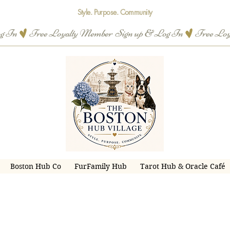
Style. Purpose. Community
og In
Boston Hub Co
FurFamily Hub
Tarot Hub & Oracle Café