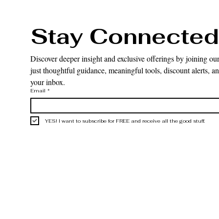
Stay Connected
Discover deeper insight and exclusive offerings by joining our
just thoughtful guidance, meaningful tools, discount alerts, and
your inbox.
Email
*
YES! I want to subscribe for FREE and receive all the good stuff.