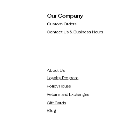
Our Company
Custom Orders
Contact Us & Business Hours
About Us
Loyalty Program
Policy House
Returns and Exchanges
Gift Cards
Blog