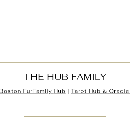
THE HUB FAMILY
Boston
FurFamily
Hub
|
Tarot Hub & Oracle