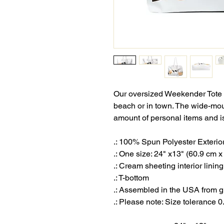
Our oversized Weekender Tote i
beach or in town. The wide-mo
amount of personal items and is
.: 100% Spun Polyester Exterio
.: One size: 24" x13" (60.9 cm 
.: Cream sheeting interior lini
.: T-bottom
.: Assembled in the USA from g
.: Please note: Size tolerance 0