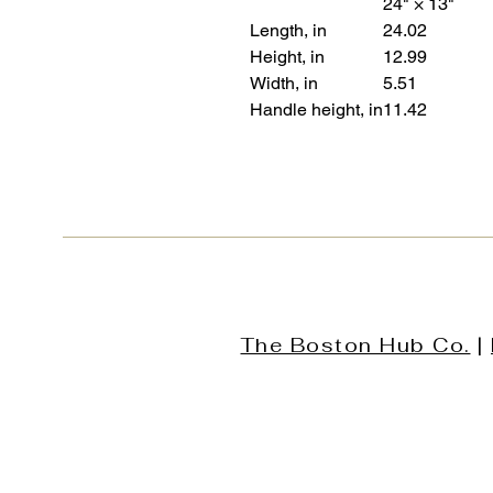
24" × 13"
Length, in
24.02
Height, in
12.99
Width, in
5.51
Handle height, in
11.42
The Boston Hub Co.
|