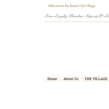
Welcome to the Boston Hub Village
Free Loyalty Member  Sign up & L
Home
About Us
THE VILLAGE