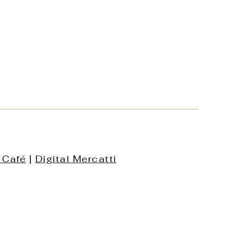
 Café
|
Digital Mercatti