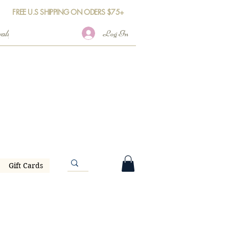
FREE U.S SHIPPING ON ODERS $75+
Log In
Gift Cards