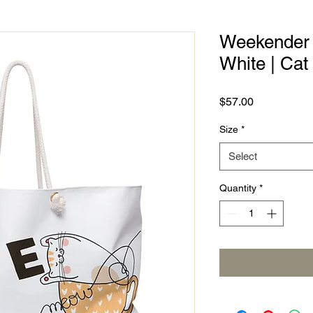
Weekender B
White | Ca
Price
$57.00
Size
*
Select
Quantity
*