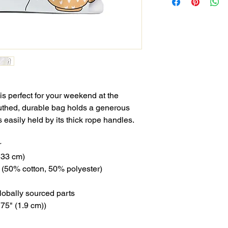
s perfect for your weekend at the
uthed, durable bag holds a generous
 easily held by its thick rope handles.
r
x 33 cm)
ng (50% cotton, 50% polyester)
lobally sourced parts
.75" (1.9 cm))