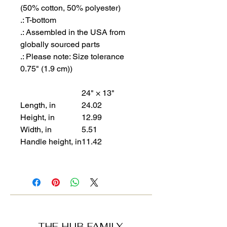
(50% cotton, 50% polyester)
.: T-bottom
.: Assembled in the USA from
globally sourced parts
.: Please note: Size tolerance
0.75" (1.9 cm))
24" × 13"
Length, in
24.02
Height, in
12.99
Width, in
5.51
Handle height, in
11.42
THE HUB FAMILY