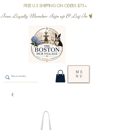
FREE U.S SHIPPING ON ODERS $75+
Free Loyalty Member  Sign up & Log In
ME
NU