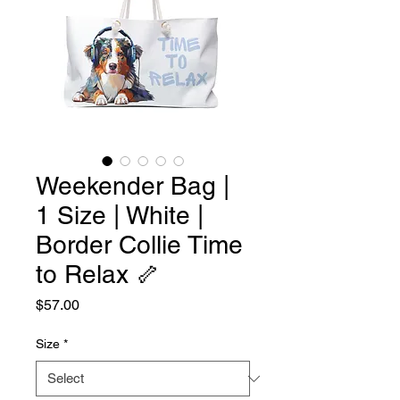
Weekender Bag |
1 Size | White |
Border Collie Time
to Relax 🦴
Price
$57.00
Size
*