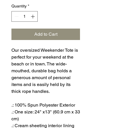
Quantity
*
Add to Cart
Our oversized Weekender Tote is
perfect for your weekend at the
beach or in town. The wide-
mouthed, durable bag holds a
generous amount of personal
items and is easily held by its
thick rope handles.
.: 100% Spun Polyester Exterior
.: One size: 24" x13" (60.9 cm x 33
cm)
.: Cream sheeting interior lining