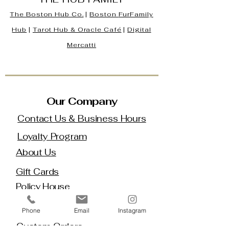
The Boston Hub Co.
|
Boston
FurFamily
Hub
|
Tarot Hub & Oracle Café
|
Digital
Mercatti
Our Company
Contact Us & Business Hours
Loyalty Program
About Us
Gift Cards
Policy House
Returns and Exchanges
Phone
Email
Instagram
Custom Orders