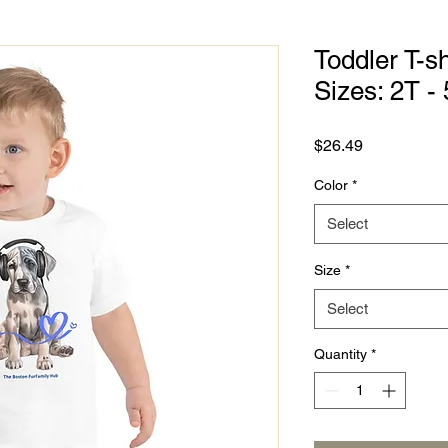
Toddler T-sh
Sizes: 2T - 
Price
$26.49
Color
*
Select
Size
*
Select
Quantity
*