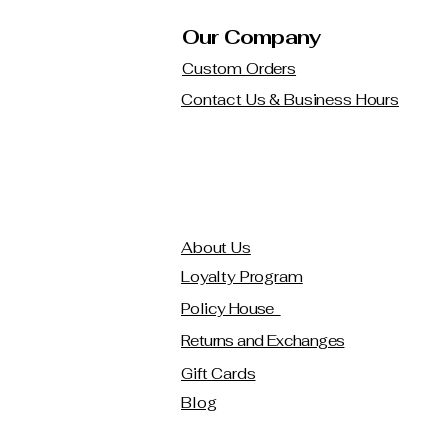
Our Company
Custom Orders
Contact Us & Business Hours
About Us
Loyalty Program
Policy House
Returns and Exchanges
Gift Cards
Blog