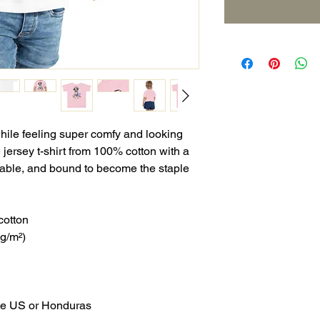
while feeling super comfy and looking 
e jersey t-shirt from 100% cotton with a 
urable, and bound to become the staple 
cotton
 g/m²)
the US or Honduras