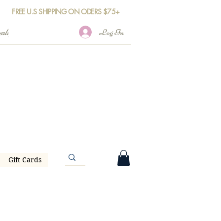
FREE U.S SHIPPING ON ODERS $75+
Log In
Gift Cards