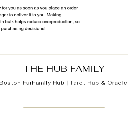
 for you as soon as you place an order, 
nger to deliver it to you. Making 
in bulk helps reduce overproduction, so 
l purchasing decisions!
THE HUB FAMILY
Boston
FurFamily
Hub
|
Tarot Hub & Oracle