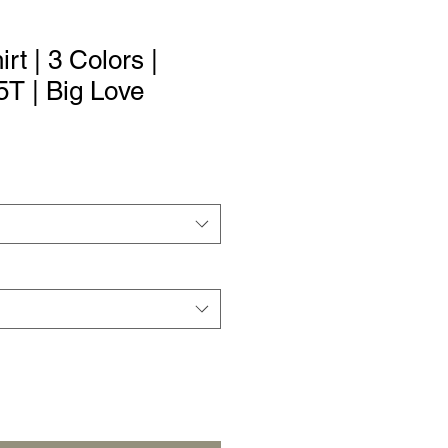
irt | 3 Colors |
5T | Big Love