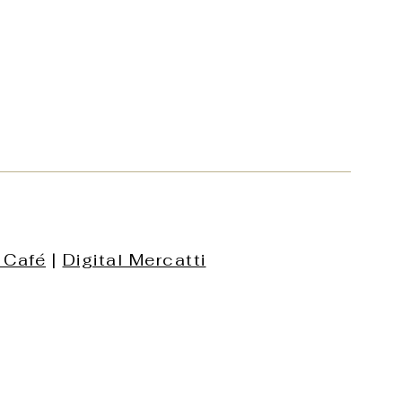
 Café
|
Digital Mercatti