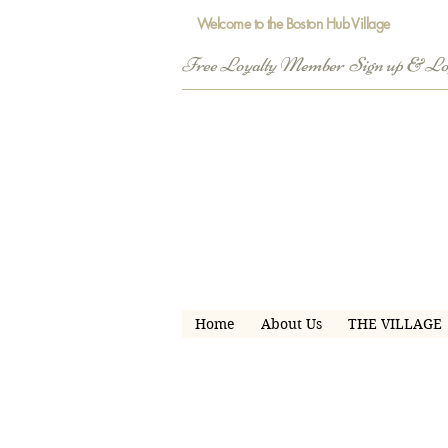
Welcome to the Boston Hub Village
Free Loyalty Member  Sign up & L
Home
About Us
THE VILLAGE