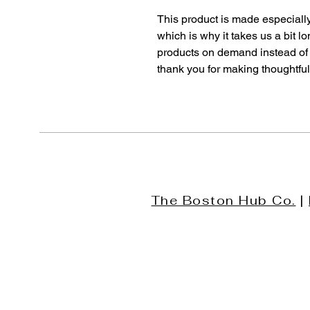
This product is made especially
which is why it takes us a bit lo
products on demand instead of 
thank you for making thoughtfu
The Boston Hub Co.
|