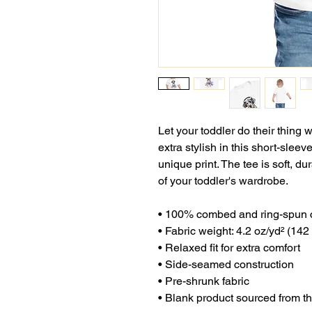
Let your toddler do their thing 
extra stylish in this short-sleev
unique print. The tee is soft, d
of your toddler's wardrobe. 
• 100% combed and ring-spun 
• Fabric weight: 4.2 oz/yd² (142
• Relaxed fit for extra comfort
• Side-seamed construction
• Pre-shrunk fabric
• Blank product sourced from 