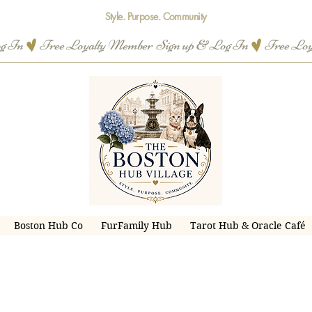
Style. Purpose. Community
og In
Boston Hub Co
FurFamily Hub
Tarot Hub & Oracle Café