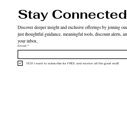
Stay Connected
Discover deeper insight and exclusive offerings by joining our
just thoughtful guidance, meaningful tools, discount alerts, and
your inbox.
Email
*
YES! I want to subscribe for FREE and receive all the good stuff.