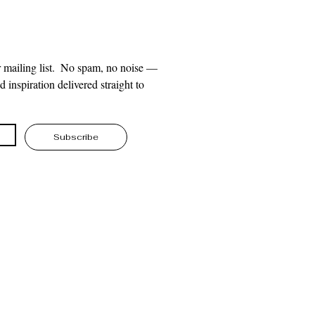
 mailing list.  No spam, no noise — 
 inspiration delivered straight to 
Subscribe