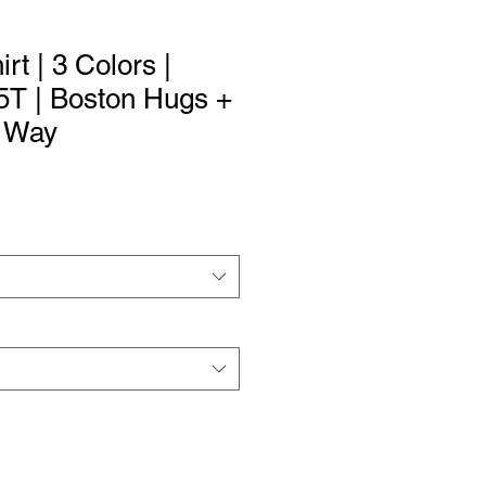
irt | 3 Colors |
 5T | Boston Hugs +
r Way