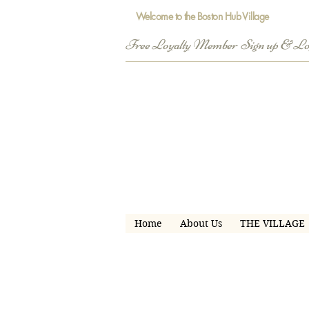
Welcome to the Boston Hub Village
Free Loyalty Member  Sign up & L
Home
About Us
THE VILLAGE