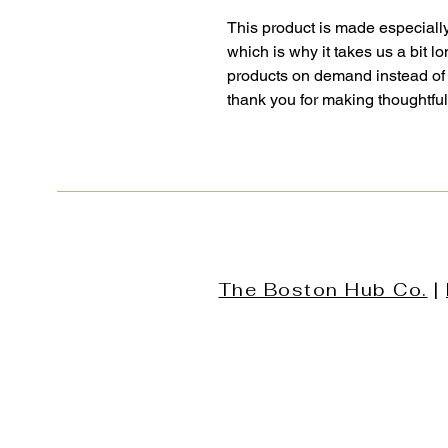
This product is made especially
which is why it takes us a bit lo
products on demand instead of 
thank you for making thoughtfu
The Boston Hub Co.
|