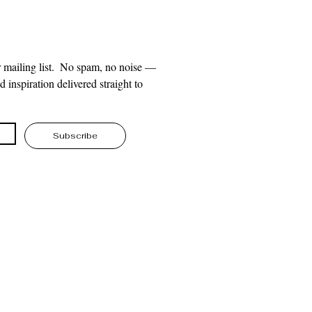
 mailing list.  No spam, no noise — 
 inspiration delivered straight to 
Subscribe