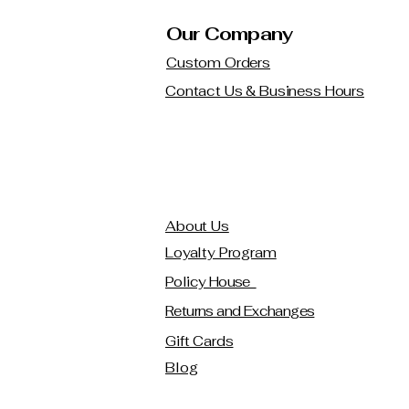
Our Company
Custom Orders
Contact Us & Business Hours
About Us
Loyalty Program
Policy House
Returns and Exchanges
Gift Cards
Blog