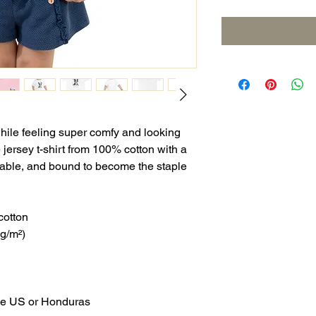
while feeling super comfy and looking 
e jersey t-shirt from 100% cotton with a 
urable, and bound to become the staple 
cotton
 g/m²)
the US or Honduras