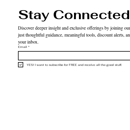
Stay Connected
Discover deeper insight and exclusive offerings by joining our
just thoughtful guidance, meaningful tools, discount alerts, and
your inbox.
Email
*
YES! I want to subscribe for FREE and receive all the good stuff.