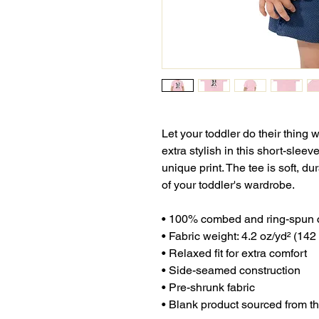
Let your toddler do their thing 
extra stylish in this short-sleev
unique print. The tee is soft, d
of your toddler's wardrobe. 
• 100% combed and ring-spun 
• Fabric weight: 4.2 oz/yd² (142
• Relaxed fit for extra comfort
• Side-seamed construction
• Pre-shrunk fabric
• Blank product sourced from 