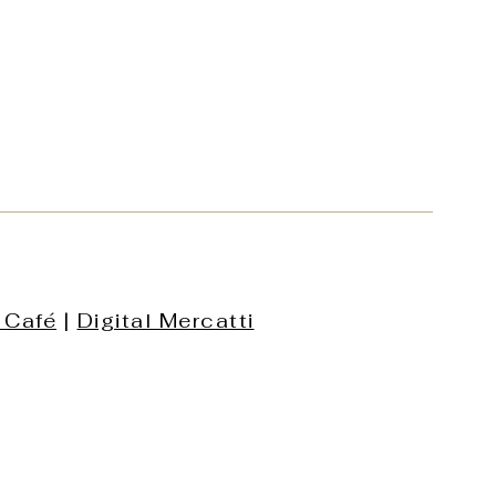
 Café
|
Digital Mercatti