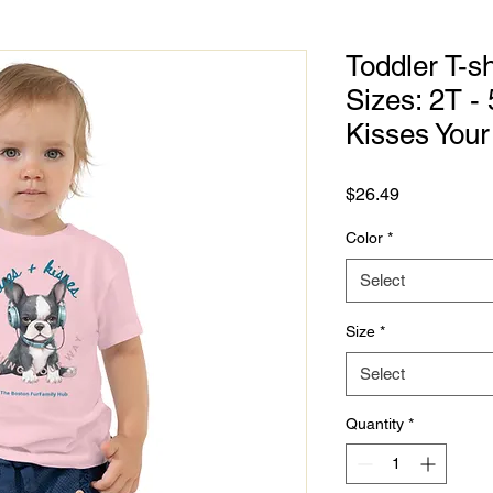
Toddler T-sh
Sizes: 2T -
Kisses You
Price
$26.49
Color
*
Select
Size
*
Select
Quantity
*