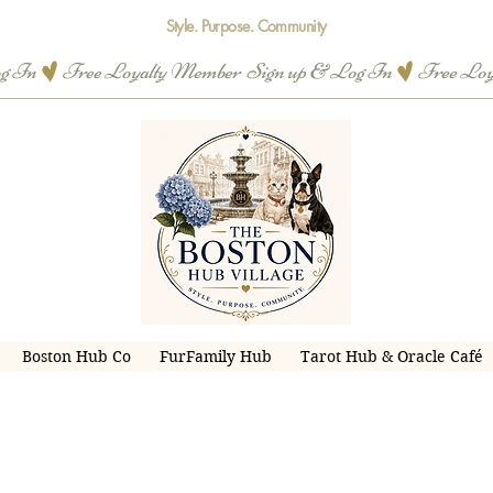
Style. Purpose. Community
og In
Boston Hub Co
FurFamily Hub
Tarot Hub & Oracle Café