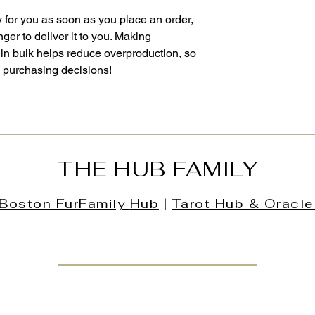
 for you as soon as you place an order, 
nger to deliver it to you. Making 
in bulk helps reduce overproduction, so 
l purchasing decisions!
THE HUB FAMILY
Boston
FurFamily
Hub
|
Tarot Hub & Oracle