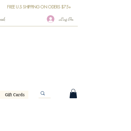
FREE U.S SHIPPING ON ODERS $75+
Log In
Gift Cards