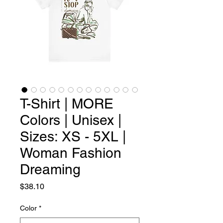
T-Shirt | MORE
Colors | Unisex |
Sizes: XS - 5XL |
Woman Fashion
Dreaming
Price
$38.10
Color
*