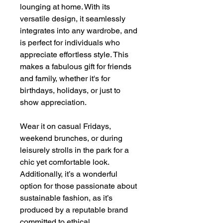
lounging at home. With its
versatile design, it seamlessly
integrates into any wardrobe, and
is perfect for individuals who
appreciate effortless style. This
makes a fabulous gift for friends
and family, whether it's for
birthdays, holidays, or just to
show appreciation.
Wear it on casual Fridays,
weekend brunches, or during
leisurely strolls in the park for a
chic yet comfortable look.
Additionally, it’s a wonderful
option for those passionate about
sustainable fashion, as it’s
produced by a reputable brand
committed to ethical