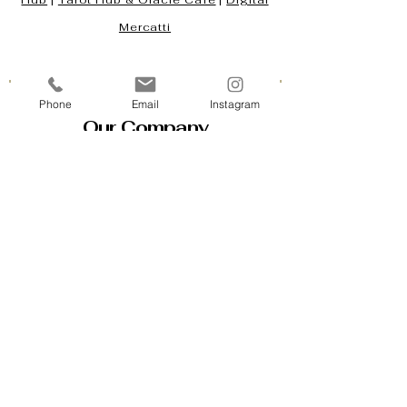
Hub
|
Tarot Hub & Oracle Café
|
Digital
Mercatti
Phone
Email
Instagram
Our Company
Contact Us & Business Hours
Loyalty Program
About Us
Gift Cards
Policy House
Returns and Exchanges
Custom Orders
Blog