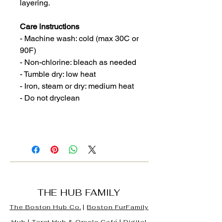
layering.
Care instructions
- Machine wash: cold (max 30C or
90F)
- Non-chlorine: bleach as needed
- Tumble dry: low heat
- Iron, steam or dry: medium heat
- Do not dryclean
THE HUB FAMILY
The Boston Hub Co.
|
Boston
FurFamily