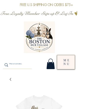
FREE U.S SHIPPING ON ODERS $75+
Free Loyalty Member  Sign up & Log In
ME
NU