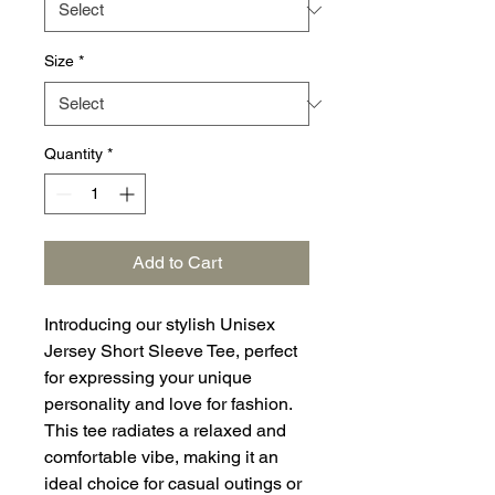
Size
*
Quantity
*
Add to Cart
Introducing our stylish Unisex
Jersey Short Sleeve Tee, perfect
for expressing your unique
personality and love for fashion.
This tee radiates a relaxed and
comfortable vibe, making it an
ideal choice for casual outings or