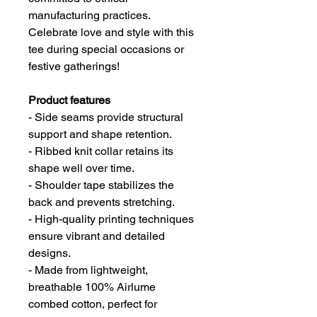
manufacturing practices.
Celebrate love and style with this
tee during special occasions or
festive gatherings!
Product features
- Side seams provide structural
support and shape retention.
- Ribbed knit collar retains its
shape well over time.
- Shoulder tape stabilizes the
back and prevents stretching.
- High-quality printing techniques
ensure vibrant and detailed
designs.
- Made from lightweight,
breathable 100% Airlume
combed cotton, perfect for