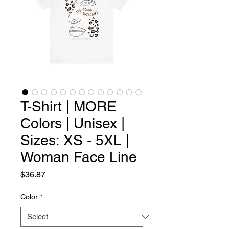
T-Shirt | MORE
Colors | Unisex |
Sizes: XS - 5XL |
Woman Face Line
Price
$36.87
Color
*