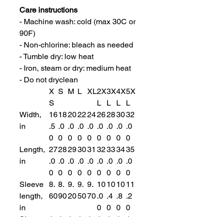
Care instructions
- Machine wash: cold (max 30C or
90F)
- Non-chlorine: bleach as needed
- Tumble dry: low heat
- Iron, steam or dry: medium heat
- Do not dryclean
X
S
M
L
XL
2X
3X
4X
5X
S
L
L
L
L
Width,
16
18
20
22
24
26
28
30
32
in
.5
.0
.0
.0
.0
.0
.0
.0
.0
0
0
0
0
0
0
0
0
0
Length,
27
28
29
30
31
32
33
34
35
in
.0
.0
.0
.0
.0
.0
.0
.0
.0
0
0
0
0
0
0
0
0
0
Sleeve
8.
8.
9.
9.
9.
10
10
10
11
length,
60
90
20
50
70
.0
.4
.8
.2
in
0
0
0
0