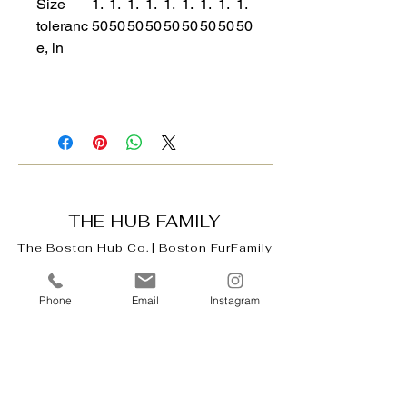
Size
1.
1.
1.
1.
1.
1.
1.
1.
1.
toleranc
50
50
50
50
50
50
50
50
50
e, in
THE HUB FAMILY
The Boston Hub Co.
|
Boston
FurFamily
Hub
|
Tarot Hub & Oracle Café
|
Digital
Phone
Email
Instagram
Mercatti
Our Company