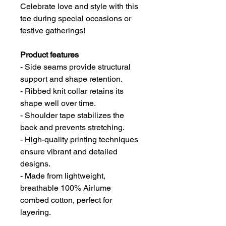
Celebrate love and style with this
tee during special occasions or
festive gatherings!
Product features
- Side seams provide structural
support and shape retention.
- Ribbed knit collar retains its
shape well over time.
- Shoulder tape stabilizes the
back and prevents stretching.
- High-quality printing techniques
ensure vibrant and detailed
designs.
- Made from lightweight,
breathable 100% Airlume
combed cotton, perfect for
layering.