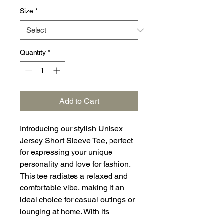
Size
*
Quantity
*
Add to Cart
Introducing our stylish Unisex
Jersey Short Sleeve Tee, perfect
for expressing your unique
personality and love for fashion.
This tee radiates a relaxed and
comfortable vibe, making it an
ideal choice for casual outings or
lounging at home. With its