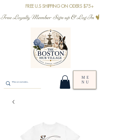
FREE U.S SHIPPING ON ODERS $75+
Free Loyalty Member  Sign up & Log In
ME
NU