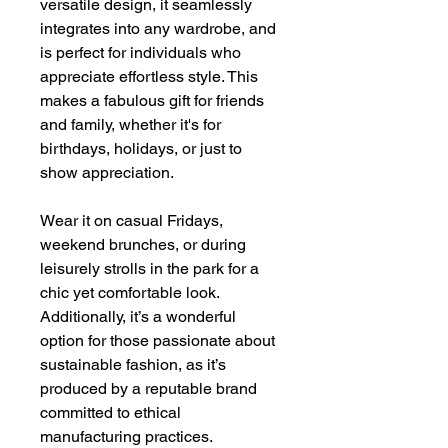
versatile design, it seamlessly
integrates into any wardrobe, and
is perfect for individuals who
appreciate effortless style. This
makes a fabulous gift for friends
and family, whether it's for
birthdays, holidays, or just to
show appreciation.
Wear it on casual Fridays,
weekend brunches, or during
leisurely strolls in the park for a
chic yet comfortable look.
Additionally, it’s a wonderful
option for those passionate about
sustainable fashion, as it’s
produced by a reputable brand
committed to ethical
manufacturing practices.