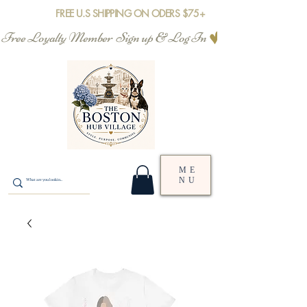
FREE U.S SHIPPING ON ODERS $75+
Free Loyalty Member  Sign up & Log In
ME
NU