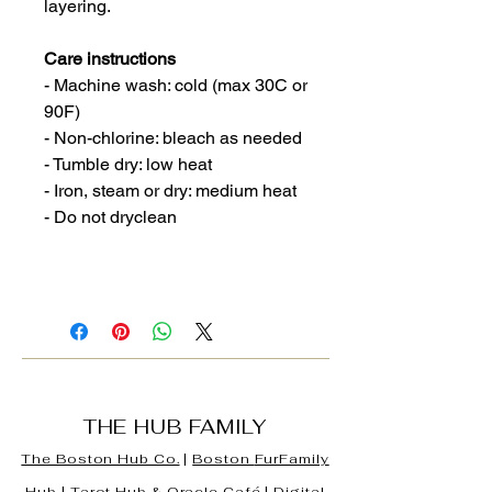
layering.
Care instructions
- Machine wash: cold (max 30C or
90F)
- Non-chlorine: bleach as needed
- Tumble dry: low heat
- Iron, steam or dry: medium heat
- Do not dryclean
THE HUB FAMILY
The Boston Hub Co.
|
Boston
FurFamily