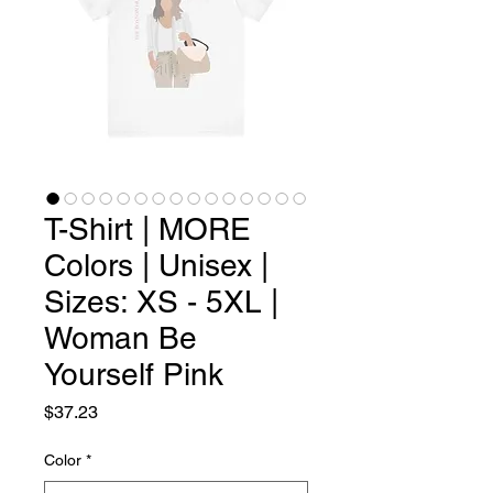
T-Shirt | MORE
Colors | Unisex |
Sizes: XS - 5XL |
Woman Be
Yourself Pink
Price
$37.23
Color
*