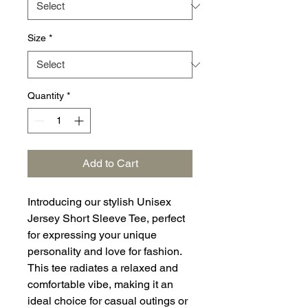
Size
*
Quantity
*
Add to Cart
Introducing our stylish Unisex
Jersey Short Sleeve Tee, perfect
for expressing your unique
personality and love for fashion.
This tee radiates a relaxed and
comfortable vibe, making it an
ideal choice for casual outings or