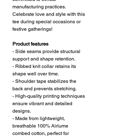
manufacturing practices.
Celebrate love and style with this
tee during special occasions or
festive gatherings!
Product features
- Side seams provide structural
support and shape retention.
- Ribbed knit collar retains its
shape well over time.
- Shoulder tape stabilizes the
back and prevents stretching.
- High-quality printing techniques
ensure vibrant and detailed
designs.
- Made from lightweight,
breathable 100% Airlume
combed cotton, perfect for