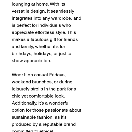
lounging at home. With its
versatile design, it seamlessly
integrates into any wardrobe, and
is perfect for individuals who
appreciate effortless style. This
makes a fabulous gift for friends
and family, whether it's for
birthdays, holidays, or just to
show appreciation.
Wear it on casual Fridays,
weekend brunches, or during
leisurely strolls in the park for a
chic yet comfortable look.
Additionally, it’s a wonderful
option for those passionate about
sustainable fashion, as it’s
produced by a reputable brand
committed to ethical