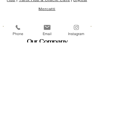
Hub
|
Tarot Hub & Oracle Café
|
Digital
Mercatti
Phone
Email
Instagram
Our Company
Contact Us & Business Hours
Loyalty Program
About Us
Gift Cards
Policy House
Returns and Exchanges
Custom Orders
Blog