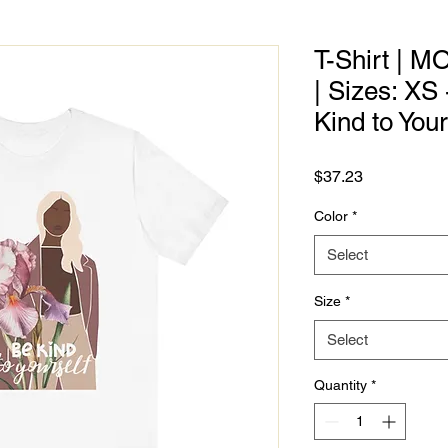
T-Shirt | M
| Sizes: XS
Kind to Your
Price
$37.23
Color
*
Select
Size
*
Select
Quantity
*