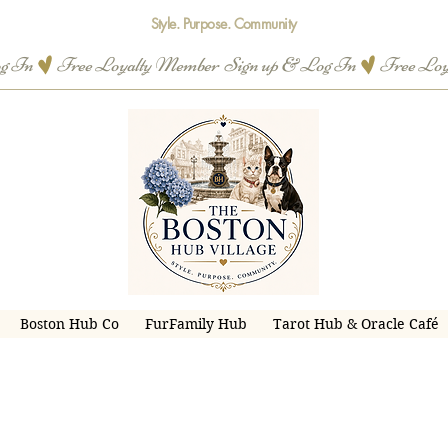
Style. Purpose. Community
og In
Boston Hub Co
FurFamily Hub
Tarot Hub & Oracle Café