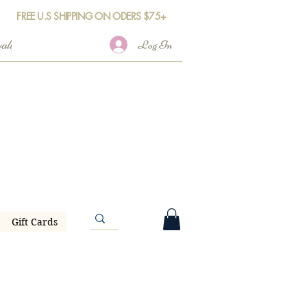
FREE U.S SHIPPING ON ODERS $75+
Log In
Gift Cards