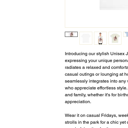
Introducing our stylish Unisex 
expressing your unique personal
radiates a relaxed and comforta
casual outings or lounging at ho
seamlessly integrates into any 
who appreciate effortless style.
and family, whether it's for birt
appreciation.
Wear it on casual Fridays, wee
strolls in the park for a chic yet