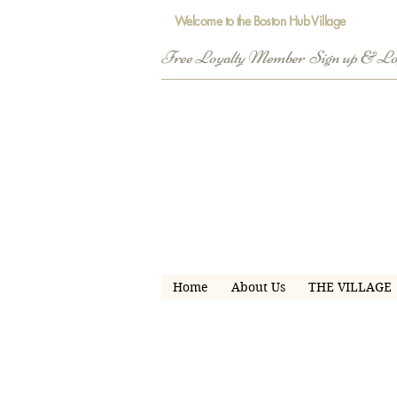
Welcome to the Boston Hub Village
Free Loyalty Member  Sign up & L
Home
About Us
THE VILLAGE