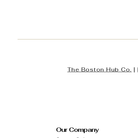
The Boston Hub Co.
|
Our Company