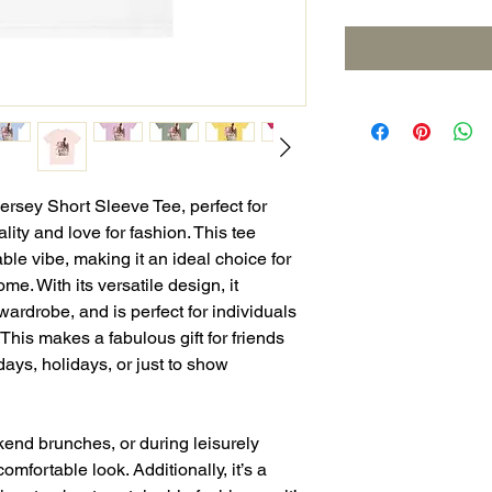
Jersey Short Sleeve Tee, perfect for
ity and love for fashion. This tee
ble vibe, making it an ideal choice for
me. With its versatile design, it
wardrobe, and is perfect for individuals
 This makes a fabulous gift for friends
hdays, holidays, or just to show
kend brunches, or during leisurely
 comfortable look. Additionally, it’s a