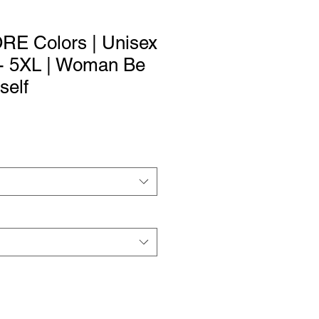
ORE Colors | Unisex
 - 5XL | Woman Be
self