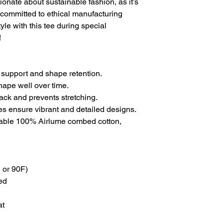
ionate about sustainable fashion, as it’s
committed to ethical manufacturing
yle with this tee during special
!
 support and shape retention.
shape well over time.
back and prevents stretching.
ues ensure vibrant and detailed designs.
thable 100% Airlume combed cotton,
 or 90F)
ed
at