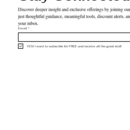
Discover deeper insight and exclusive offerings by joining our
just thoughtful guidance, meaningful tools, discount alerts, and
your inbox.
Email
*
YES! I want to subscribe for FREE and receive all the good stuff.