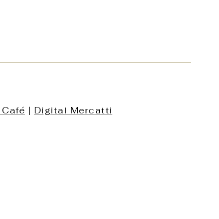
 Café
|
Digital Mercatti