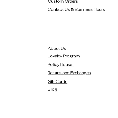
Custom Orders
Contact Us & Business Hours
About Us
Loyalty Program
Policy House
Returns and Exchanges
Gift Cards
Blog