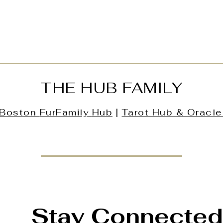
THE HUB FAMILY
Boston
FurFamily
Hub
|
Tarot Hub & Oracle
Stay Connected