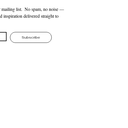
 mailing list.  No spam, no noise — 
 inspiration delivered straight to 
Subscribe