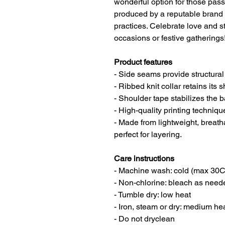
wonderful option for those pass
produced by a reputable brand 
practices. Celebrate love and st
occasions or festive gatherings
Product features
- Side seams provide structural
- Ribbed knit collar retains its 
- Shoulder tape stabilizes the 
- High-quality printing techniq
- Made from lightweight, brea
perfect for layering.
Care instructions
- Machine wash: cold (max 30C
- Non-chlorine: bleach as need
- Tumble dry: low heat
- Iron, steam or dry: medium he
- Do not dryclean