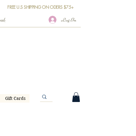
FREE U.S SHIPPING ON ODERS $75+
Log In
Gift Cards