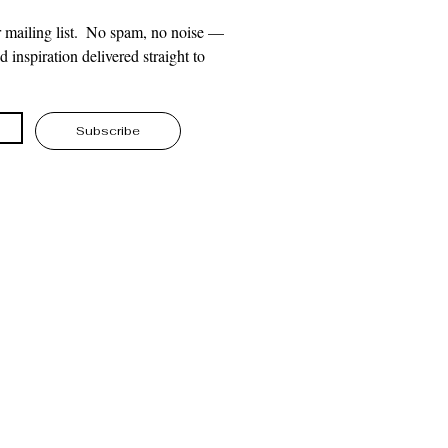
 mailing list.  No spam, no noise — 
 inspiration delivered straight to 
Subscribe