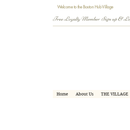
Welcome to the Boston Hub Village
Free Loyalty Member  Sign up & L
Home
About Us
THE VILLAGE