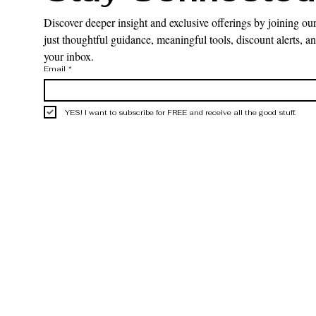
Discover deeper insight and exclusive offerings by joining our
just thoughtful guidance, meaningful tools, discount alerts, and
your inbox.
Email
*
YES! I want to subscribe for FREE and receive all the good stuff.