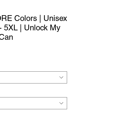
ORE Colors | Unisex
 - 5XL | Unlock My
 Can