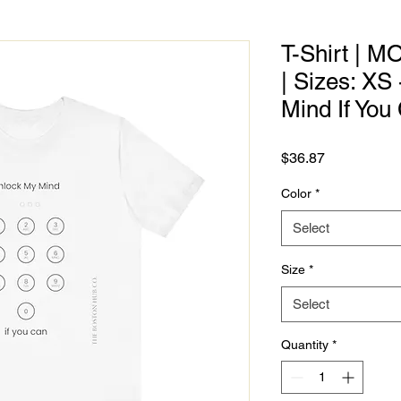
T-Shirt | M
| Sizes: XS
Mind If You
Price
$36.87
Color
*
Select
Size
*
Select
Quantity
*