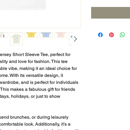
Jersey Short Sleeve Tee, perfect for
ity and love for fashion. This tee
ble vibe, making it an ideal choice for
me. With its versatile design, it
wardrobe, and is perfect for individuals
 This makes a fabulous gift for friends
hdays, holidays, or just to show
kend brunches, or during leisurely
 comfortable look. Additionally, it’s a