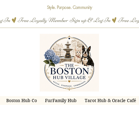
Style. Purpose. Community
og In
Boston Hub Co
FurFamily Hub
Tarot Hub & Oracle Café