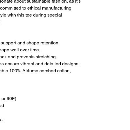
ionate about sustainable fashion, as it’s
committed to ethical manufacturing
yle with this tee during special
!
 support and shape retention.
shape well over time.
back and prevents stretching.
ues ensure vibrant and detailed designs.
thable 100% Airlume combed cotton,
 or 90F)
ed
at