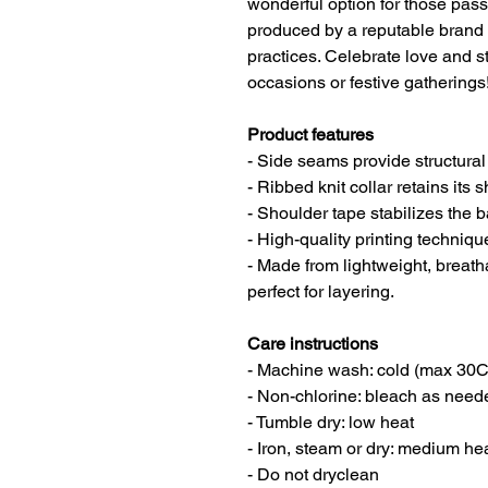
wonderful option for those pass
produced by a reputable brand 
practices. Celebrate love and st
occasions or festive gatherings
Product features
- Side seams provide structural
- Ribbed knit collar retains its 
- Shoulder tape stabilizes the 
- High-quality printing techniq
- Made from lightweight, brea
perfect for layering.
Care instructions
- Machine wash: cold (max 30C
- Non-chlorine: bleach as need
- Tumble dry: low heat
- Iron, steam or dry: medium he
- Do not dryclean