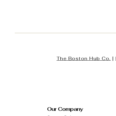
The Boston Hub Co.
|
Our Company