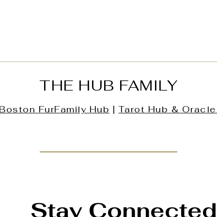
THE HUB FAMILY
Boston
FurFamily
Hub
|
Tarot Hub & Oracle
Stay Connected