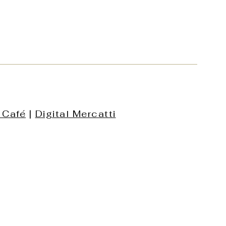
 Café
|
Digital Mercatti