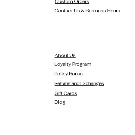
Custom Orders
Contact Us & Business Hours
About Us
Loyalty Program
Policy House
Returns and Exchanges
Gift Cards
Blog