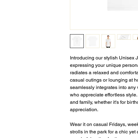
Introducing our stylish Unisex 
expressing your unique personal
radiates a relaxed and comforta
casual outings or lounging at ho
seamlessly integrates into any 
who appreciate effortless style.
and family, whether it's for birt
appreciation.
Wear it on casual Fridays, wee
strolls in the park for a chic yet