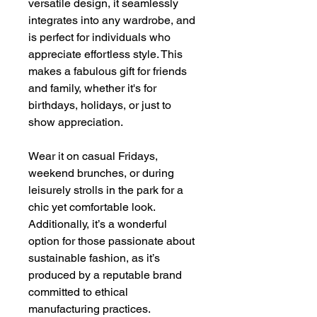
versatile design, it seamlessly
integrates into any wardrobe, and
is perfect for individuals who
appreciate effortless style. This
makes a fabulous gift for friends
and family, whether it's for
birthdays, holidays, or just to
show appreciation.
Wear it on casual Fridays,
weekend brunches, or during
leisurely strolls in the park for a
chic yet comfortable look.
Additionally, it’s a wonderful
option for those passionate about
sustainable fashion, as it’s
produced by a reputable brand
committed to ethical
manufacturing practices.