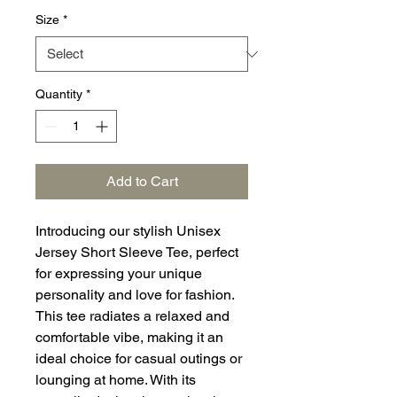
Size
*
Quantity
*
Add to Cart
Introducing our stylish Unisex
Jersey Short Sleeve Tee, perfect
for expressing your unique
personality and love for fashion.
This tee radiates a relaxed and
comfortable vibe, making it an
ideal choice for casual outings or
lounging at home. With its