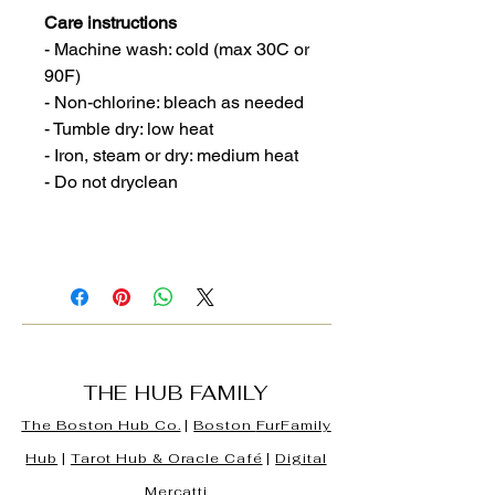
Care instructions
- Machine wash: cold (max 30C or
90F)
- Non-chlorine: bleach as needed
- Tumble dry: low heat
- Iron, steam or dry: medium heat
- Do not dryclean
THE HUB FAMILY
The Boston Hub Co.
|
Boston
FurFamily
Hub
|
Tarot Hub & Oracle Café
|
Digital
Mercatti