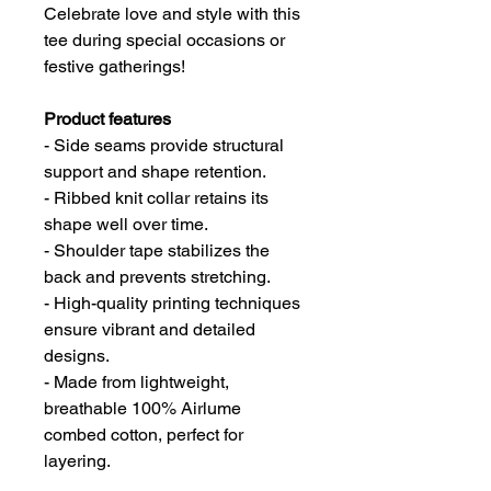
Celebrate love and style with this
tee during special occasions or
festive gatherings!
Product features
- Side seams provide structural
support and shape retention.
- Ribbed knit collar retains its
shape well over time.
- Shoulder tape stabilizes the
back and prevents stretching.
- High-quality printing techniques
ensure vibrant and detailed
designs.
- Made from lightweight,
breathable 100% Airlume
combed cotton, perfect for
layering.