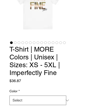
T-Shirt | MORE
Colors | Unisex |
Sizes: XS - 5XL |
Imperfectly Fine
Price
$36.87
Color
*