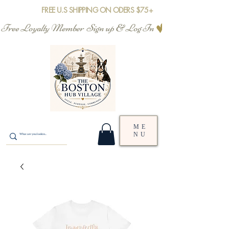
FREE U.S SHIPPING ON ODERS $75+
Free Loyalty Member  Sign up & Log In
ME
NU