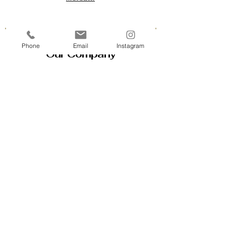
Phone
Email
Instagram
Our Company
Contact Us & Business Hours
Loyalty Program
About Us
Gift Cards
Policy House
Returns and Exchanges
Custom Orders
Blog