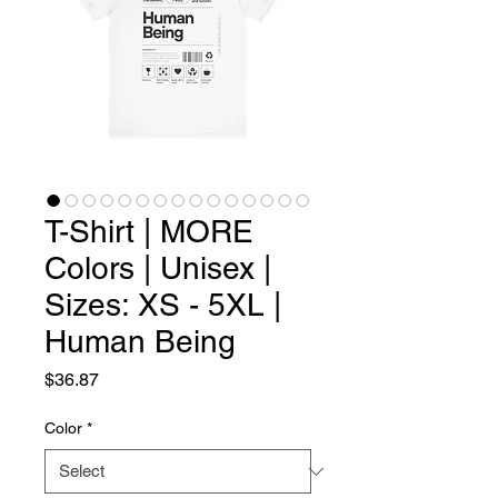
T-Shirt | MORE
Colors | Unisex |
Sizes: XS - 5XL |
Human Being
Price
$36.87
Color
*