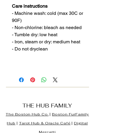
Care instructions
- Machine wash: cold (max 30C or
90F)
- Non-chlorine: bleach as needed
- Tumble dry: low heat
- Iron, steam or dry: medium heat
- Do not dryclean
THE HUB FAMILY
The Boston Hub Co.
|
Boston
FurFamily
Hub
|
Tarot Hub & Oracle Café
|
Digital
Mercatti