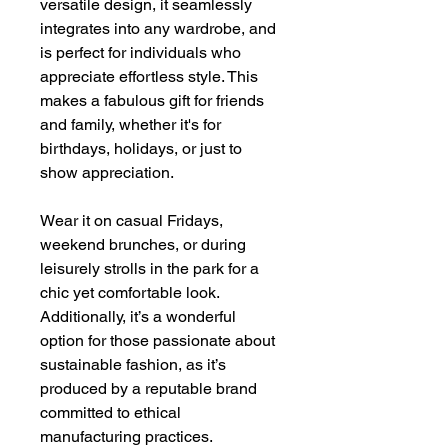
versatile design, it seamlessly
integrates into any wardrobe, and
is perfect for individuals who
appreciate effortless style. This
makes a fabulous gift for friends
and family, whether it's for
birthdays, holidays, or just to
show appreciation.
Wear it on casual Fridays,
weekend brunches, or during
leisurely strolls in the park for a
chic yet comfortable look.
Additionally, it’s a wonderful
option for those passionate about
sustainable fashion, as it’s
produced by a reputable brand
committed to ethical
manufacturing practices.