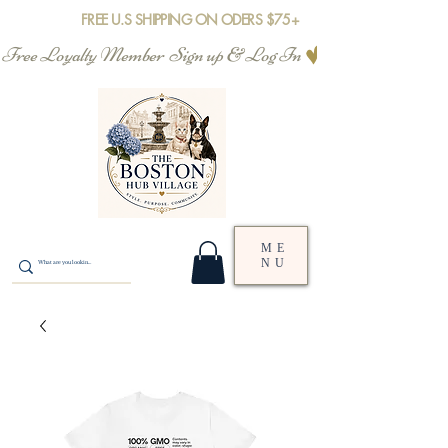
FREE U.S SHIPPING ON ODERS $75+
Free Loyalty Member  Sign up & Log In
ME
NU