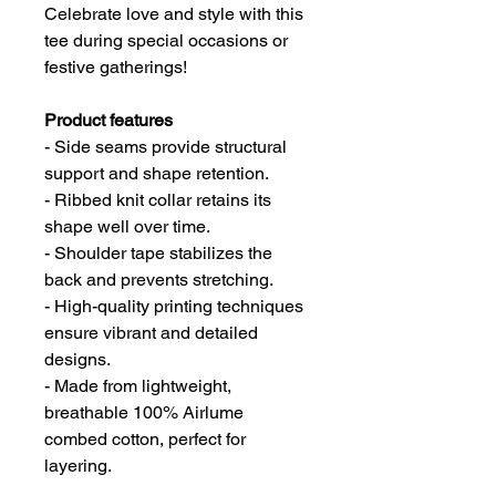
Celebrate love and style with this
tee during special occasions or
festive gatherings!
Product features
- Side seams provide structural
support and shape retention.
- Ribbed knit collar retains its
shape well over time.
- Shoulder tape stabilizes the
back and prevents stretching.
- High-quality printing techniques
ensure vibrant and detailed
designs.
- Made from lightweight,
breathable 100% Airlume
combed cotton, perfect for
layering.