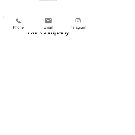
Phone
Email
Instagram
Our Company
Contact Us & Business Hours
Loyalty Program
About Us
Gift Cards
Policy House
Returns and Exchanges
Custom Orders
Blog