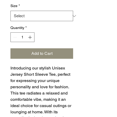
Size
*
Quantity
*
Add to Cart
Introducing our stylish Unisex
Jersey Short Sleeve Tee, perfect
for expressing your unique
personality and love for fashion.
This tee radiates a relaxed and
comfortable vibe, making it an
ideal choice for casual outings or
lounging at home. With its