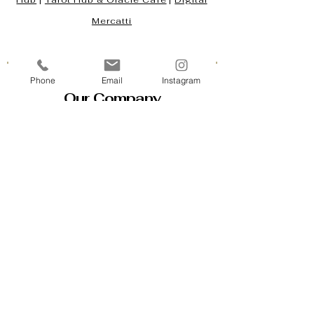
Hub
|
Tarot Hub & Oracle Café
|
Digital
Mercatti
Phone
Email
Instagram
Our Company
Contact Us & Business Hours
Loyalty Program
About Us
Gift Cards
Policy House
Returns and Exchanges
Custom Orders
Blog