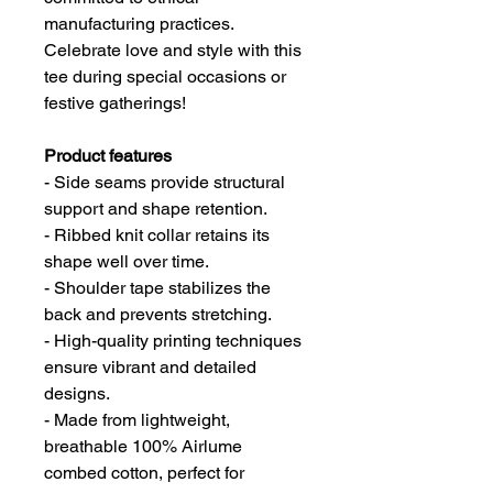
manufacturing practices.
Celebrate love and style with this
tee during special occasions or
festive gatherings!
Product features
- Side seams provide structural
support and shape retention.
- Ribbed knit collar retains its
shape well over time.
- Shoulder tape stabilizes the
back and prevents stretching.
- High-quality printing techniques
ensure vibrant and detailed
designs.
- Made from lightweight,
breathable 100% Airlume
combed cotton, perfect for