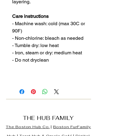
layering.
Care instructions
- Machine wash: cold (max 30C or
90F)
- Non-chlorine: bleach as needed
- Tumble dry: low heat
- Iron, steam or dry: medium heat
- Do not dryclean
THE HUB FAMILY
The Boston Hub Co.
|
Boston
FurFamily