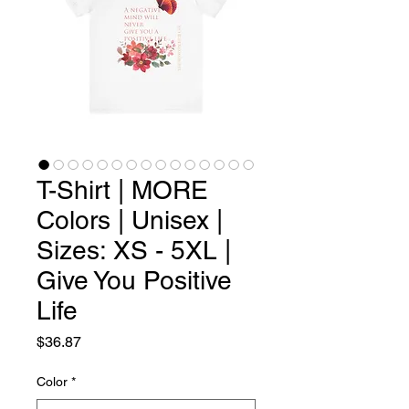
T-Shirt | MORE
Colors | Unisex |
Sizes: XS - 5XL |
Give You Positive
Life
Price
$36.87
Color
*