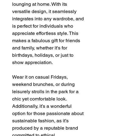
lounging at home. With its
versatile design, it seamlessly
integrates into any wardrobe, and
is perfect for individuals who
appreciate effortless style. This
makes a fabulous gift for friends
and family, whether it's for
birthdays, holidays, or just to
show appreciation.
Wear it on casual Fridays,
weekend brunches, or during
leisurely strolls in the park for a
chic yet comfortable look.
Additionally, it’s a wonderful
option for those passionate about
sustainable fashion, as it’s
produced by a reputable brand
committed to ethical