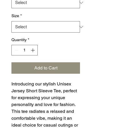
Size
*
Quantity
*
Add to Cart
Introducing our stylish Unisex
Jersey Short Sleeve Tee, perfect
for expressing your unique
personality and love for fashion.
This tee radiates a relaxed and
comfortable vibe, making it an
ideal choice for casual outings or