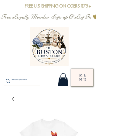
FREE U.S SHIPPING ON ODERS $75+
Free Loyalty Member  Sign up & Log In
ME
NU