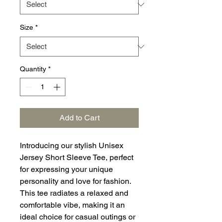
Size
*
Quantity
*
Add to Cart
Introducing our stylish Unisex
Jersey Short Sleeve Tee, perfect
for expressing your unique
personality and love for fashion.
This tee radiates a relaxed and
comfortable vibe, making it an
ideal choice for casual outings or