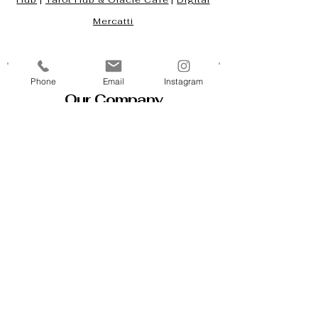
Hub
|
Tarot Hub & Oracle Café
|
Digital
Mercatti
Phone
Email
Instagram
Our Company
Contact Us & Business Hours
Loyalty Program
About Us
Gift Cards
Policy House
Returns and Exchanges
Custom Orders
Blog