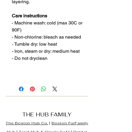
layering.
Care instructions
- Machine wash: cold (max 30C or
90F)
- Non-chlorine: bleach as needed
- Tumble dry: low heat
- Iron, steam or dry: medium heat
- Do not dryclean
THE HUB FAMILY
The Boston Hub Co.
|
Boston
FurFamily