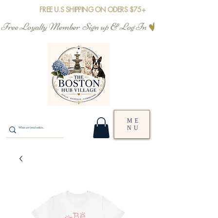
FREE U.S SHIPPING ON ODERS $75+
Free Loyalty Member  Sign up & Log In
ME
NU