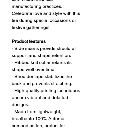
manufacturing practices.
Celebrate love and style with this
tee during special occasions or
festive gatherings!
Product features
- Side seams provide structural
support and shape retention.
- Ribbed knit collar retains its
shape well over time.
- Shoulder tape stabilizes the
back and prevents stretching.
- High-quality printing techniques
ensure vibrant and detailed
designs.
- Made from lightweight,
breathable 100% Airlume
combed cotton, perfect for