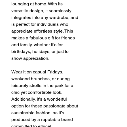
lounging at home. With its
versatile design, it seamlessly
integrates into any wardrobe, and
is perfect for individuals who
appreciate effortless style. This
makes a fabulous gift for friends
and family, whether it's for
birthdays, holidays, or just to
show appreciation.
Wear it on casual Fridays,
weekend brunches, or during
leisurely strolls in the park for a
chic yet comfortable look.
Additionally, it’s a wonderful
option for those passionate about
sustainable fashion, as it’s
produced by a reputable brand
committed to ethical