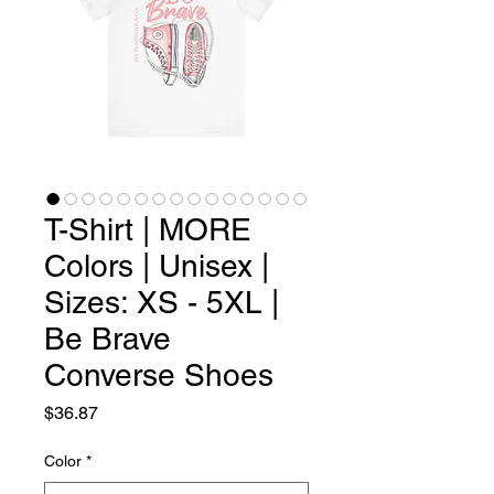
T-Shirt | MORE
Colors | Unisex |
Sizes: XS - 5XL |
Be Brave
Converse Shoes
Price
$36.87
Color
*