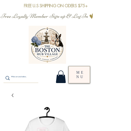
FREE U.S SHIPPING ON ODERS $75+
Free Loyalty Member  Sign up & Log In
ME
NU