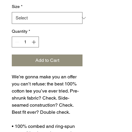
Size
*
Quantity
*
Add to Cart
We’re gonna make you an offer 
you can’t refuse: the best 100% 
cotton tee you’ve ever tried. Pre-
shrunk fabric? Check. Side-
seamed construction? Check. 
Best fit ever? Double check.
• 100% combed and ring-spun 