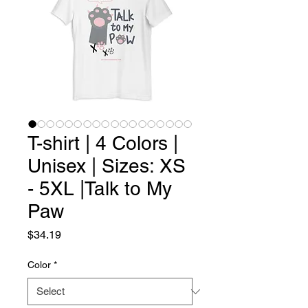
T-shirt | 4 Colors |
Unisex | Sizes: XS
- 5XL |Talk to My
Paw
Price
$34.19
Color
*