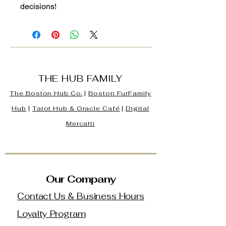
decisions!
THE HUB FAMILY
The Boston Hub Co.
|
Boston
FurFamily
Hub
|
Tarot Hub & Oracle Café
|
Digital
Mercatti
Our Company
Contact Us & Business Hours
Loyalty Program