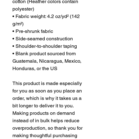
cotton (Heather colors contain 
polyester)
• Fabric weight: 4.2 oz/yd² (142 
g/m²)
• Pre-shrunk fabric
• Side-seamed construction
• Shoulder-to-shoulder taping
• Blank product sourced from 
Guatemala, Nicaragua, Mexico, 
Honduras, or the US
This product is made especially 
for you as soon as you place an 
order, which is why it takes us a 
bit longer to deliver it to you. 
Making products on demand 
instead of in bulk helps reduce 
overproduction, so thank you for 
making thoughtful purchasing 