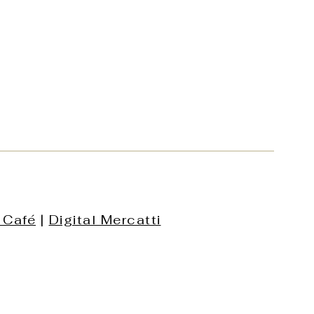
 Café
|
Digital Mercatti