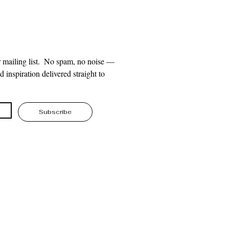
 mailing list.  No spam, no noise — 
 inspiration delivered straight to 
Subscribe