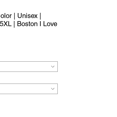
Color | Unisex |
 5XL | Boston I Love