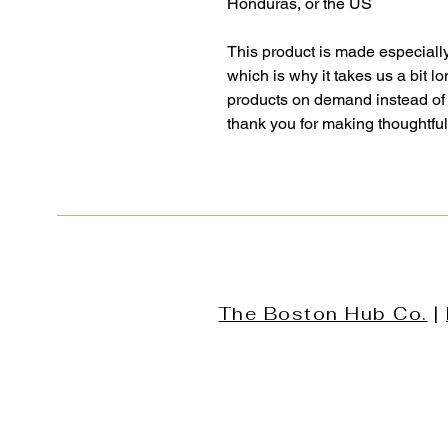
Honduras, or the US
This product is made especially
which is why it takes us a bit lo
products on demand instead of 
thank you for making thoughtfu
The Boston Hub Co.
|