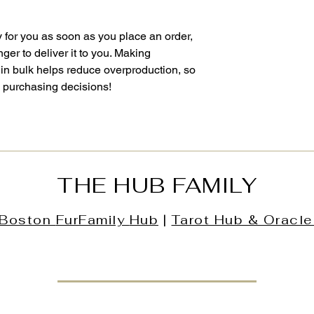
 for you as soon as you place an order, 
nger to deliver it to you. Making 
in bulk helps reduce overproduction, so 
l purchasing decisions!
THE HUB FAMILY
Boston
FurFamily
Hub
|
Tarot Hub & Oracle