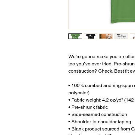
We’re gonna make you an offer y
tee you’ve ever tried. Pre-shru
construction? Check. Best fit 
• 100% combed and ring-spun co
polyester)
• Fabric weight: 4.2 oz/yd² (142
• Pre-shrunk fabric
• Side-seamed construction
• Shoulder-to-shoulder taping
• Blank product sourced from G