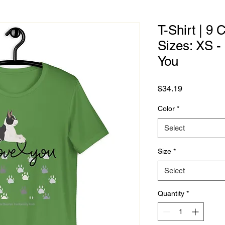
T-Shirt | 9 
Sizes: XS -
You
Price
$34.19
Color
*
Select
Size
*
Select
Quantity
*