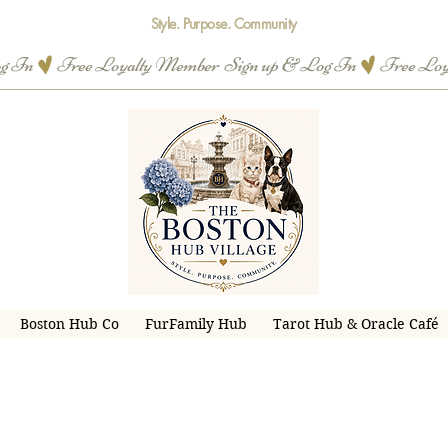
Style. Purpose. Community
og In
Boston Hub Co
FurFamily Hub
Tarot Hub & Oracle Café