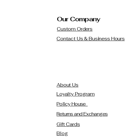
Our Company
Custom Orders
Contact Us & Business Hours
About Us
Loyalty Program
Policy House
Returns and Exchanges
Gift Cards
Blog