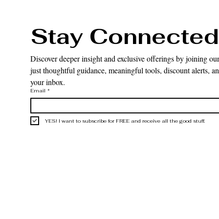
Stay Connected
Discover deeper insight and exclusive offerings by joining our
just thoughtful guidance, meaningful tools, discount alerts, and
your inbox.
Email
*
YES! I want to subscribe for FREE and receive all the good stuff.