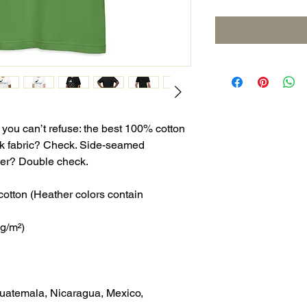
ou can’t refuse: the best 100% cotton 
nk fabric? Check. Side-seamed 
ever? Double check.
tton (Heather colors contain 
 g/m²)
uatemala, Nicaragua, Mexico, 