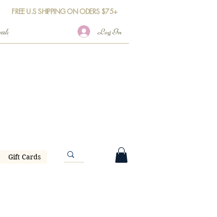
FREE U.S SHIPPING ON ODERS $75+
Log In
Gift Cards