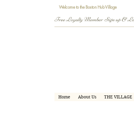
Welcome to the Boston Hub Village
Free Loyalty Member  Sign up & L
Home
About Us
THE VILLAGE