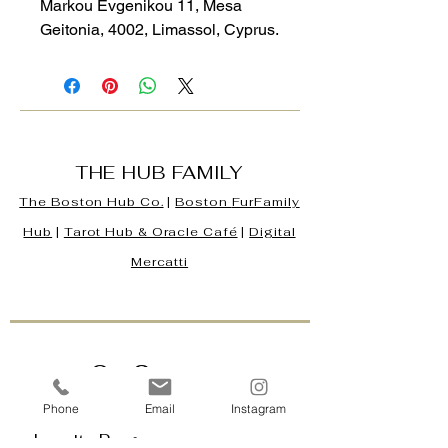
Markou Evgenikou 11, Mesa
Geitonia, 4002, Limassol, Cyprus.
THE HUB FAMILY
The Boston Hub Co.
|
Boston
FurFamily
Hub
|
Tarot Hub & Oracle Café
|
Digital
Mercatti
Our Company
Contact Us & Business Hours
Phone
Email
Instagram
Loyalty Program