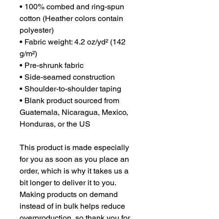
• 100% combed and ring-spun 
cotton (Heather colors contain 
polyester)
• Fabric weight: 4.2 oz/yd² (142 
g/m²)
• Pre-shrunk fabric
• Side-seamed construction
• Shoulder-to-shoulder taping
• Blank product sourced from 
Guatemala, Nicaragua, Mexico, 
Honduras, or the US
This product is made especially 
for you as soon as you place an 
order, which is why it takes us a 
bit longer to deliver it to you. 
Making products on demand 
instead of in bulk helps reduce 
overproduction, so thank you for 