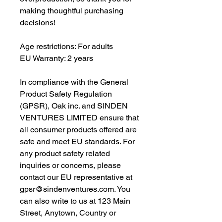
making thoughtful purchasing 
decisions!
Age restrictions: For adults
EU Warranty: 2 years
In compliance with the General 
Product Safety Regulation 
(GPSR), 
Oak inc.
 and 
SINDEN
VENTURES LIMITED
 ensure that 
all consumer products offered are 
safe and meet EU standards. For 
any product safety related 
inquiries or concerns, please 
contact our EU representative at 
gpsr@sindenventures.com
. You 
can also write to us at 
123 Main
Street, Anytown, Country
 or