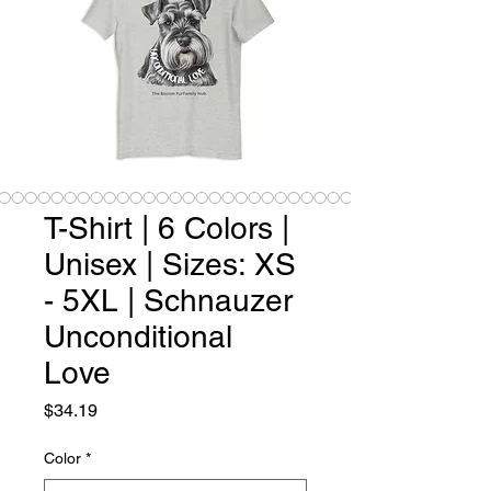
T-Shirt | 6 Colors |
Unisex | Sizes: XS
- 5XL | Schnauzer
Unconditional
Love
Price
$34.19
Color
*