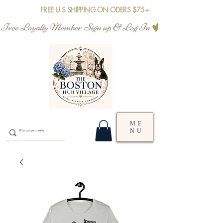
FREE U.S SHIPPING ON ODERS $75+
Free Loyalty Member  Sign up & Log In
ME
NU