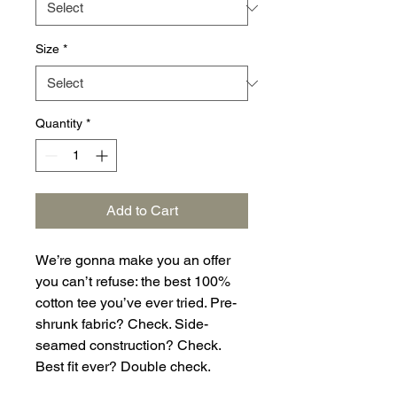
Size
*
Quantity
*
Add to Cart
We’re gonna make you an offer 
you can’t refuse: the best 100% 
cotton tee you’ve ever tried. Pre-
shrunk fabric? Check. Side-
seamed construction? Check. 
Best fit ever? Double check.