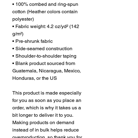
• 100% combed and ring-spun 
cotton (Heather colors contain 
polyester)
• Fabric weight: 4.2 oz/yd² (142 
g/m²)
• Pre-shrunk fabric
• Side-seamed construction
• Shoulder-to-shoulder taping
• Blank product sourced from 
Guatemala, Nicaragua, Mexico, 
Honduras, or the US
This product is made especially 
for you as soon as you place an 
order, which is why it takes us a 
bit longer to deliver it to you. 
Making products on demand 
instead of in bulk helps reduce 
overproduction, so thank you for 