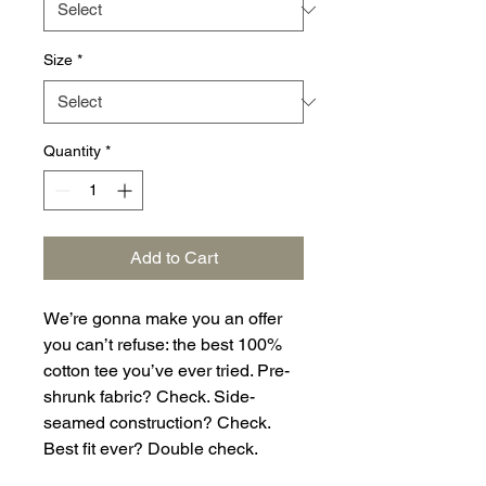
Size
*
Quantity
*
Add to Cart
We’re gonna make you an offer 
you can’t refuse: the best 100% 
cotton tee you’ve ever tried. Pre-
shrunk fabric? Check. Side-
seamed construction? Check. 
Best fit ever? Double check.