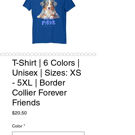
T-Shirt | 6 Colors |
Unisex | Sizes: XS
- 5XL | Border
Collier Forever
Friends
Price
$20.50
Color
*