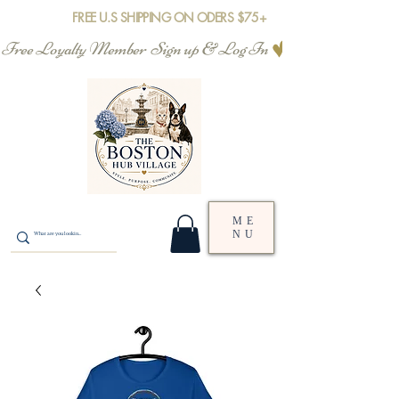
FREE U.S SHIPPING ON ODERS $75+
Free Loyalty Member  Sign up & Log In
ME
NU