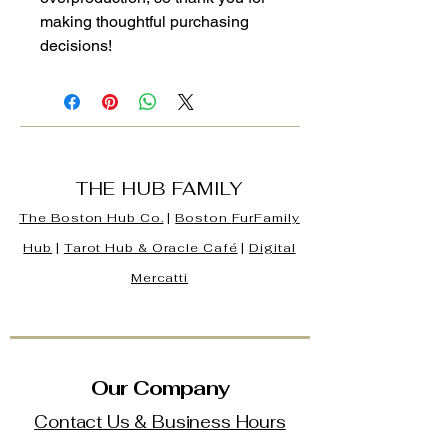
making thoughtful purchasing 
decisions!
THE HUB FAMILY
The Boston Hub Co.
|
Boston
FurFamily
Hub
|
Tarot Hub & Oracle Café
|
Digital
Mercatti
Our Company
Contact Us & Business Hours