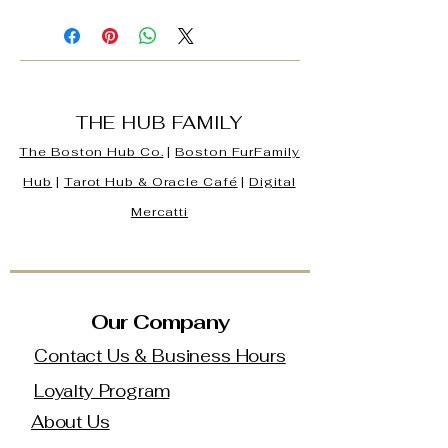
THE HUB FAMILY
The Boston Hub Co.
|
Boston
FurFamily
Hub
|
Tarot Hub & Oracle Café
|
Digital
Mercatti
Our Company
Contact Us & Business Hours
Loyalty Program
About Us