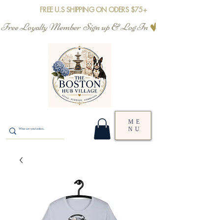
FREE U.S SHIPPING ON ODERS $75+
Free Loyalty Member  Sign up & Log In
ME
NU