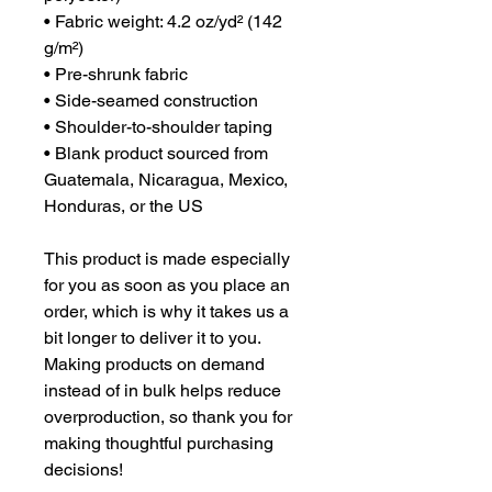
• Fabric weight: 4.2 oz/yd² (142 
g/m²)
• Pre-shrunk fabric
• Side-seamed construction
• Shoulder-to-shoulder taping
• Blank product sourced from 
Guatemala, Nicaragua, Mexico, 
Honduras, or the US
This product is made especially 
for you as soon as you place an 
order, which is why it takes us a 
bit longer to deliver it to you. 
Making products on demand 
instead of in bulk helps reduce 
overproduction, so thank you for 
making thoughtful purchasing 
decisions!