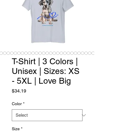
T-Shirt | 3 Colors |
Unisex | Sizes: XS
- 5XL | Love Big
Price
$34.19
Color
*
Size
*