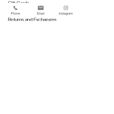
Gift Cards
Policy House
Phone
Email
Instagram
Returns and Exchanges
Custom Orders
Blog
Stay 
Connected
Discover deeper insight and exclusive 
offerings by joining our mailing list.  No 
spam, no noise — just thoughtful 
guidance, meaningful tools, discount 