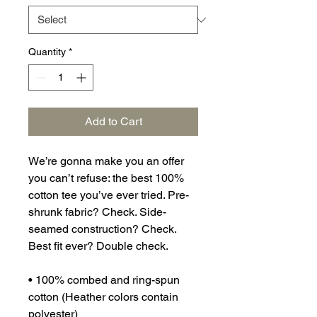
Quantity
*
Add to Cart
We’re gonna make you an offer 
you can’t refuse: the best 100% 
cotton tee you’ve ever tried. Pre-
shrunk fabric? Check. Side-
seamed construction? Check. 
Best fit ever? Double check.
• 100% combed and ring-spun 
cotton (Heather colors contain 
polyester)