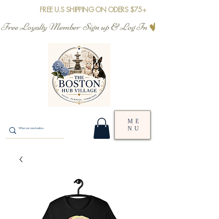
FREE U.S SHIPPING ON ODERS $75+
Free Loyalty Member  Sign up & Log In
ME
NU