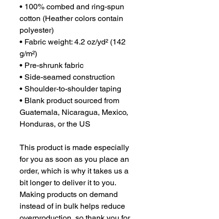
• 100% combed and ring-spun 
cotton (Heather colors contain 
polyester)
• Fabric weight: 4.2 oz/yd² (142 
g/m²)
• Pre-shrunk fabric
• Side-seamed construction
• Shoulder-to-shoulder taping
• Blank product sourced from 
Guatemala, Nicaragua, Mexico, 
Honduras, or the US
This product is made especially 
for you as soon as you place an 
order, which is why it takes us a 
bit longer to deliver it to you. 
Making products on demand 
instead of in bulk helps reduce 
overproduction, so thank you for 