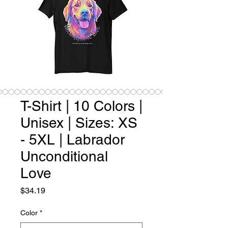
T-Shirt | 10 Colors |
Unisex | Sizes: XS
- 5XL | Labrador
Unconditional
Love
Price
$34.19
Color
*