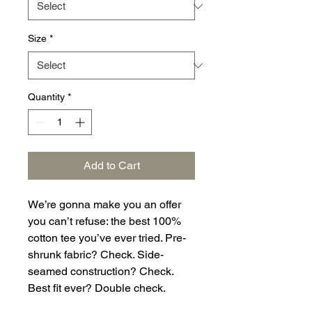
Size
*
Quantity
*
Add to Cart
We’re gonna make you an offer 
you can’t refuse: the best 100% 
cotton tee you’ve ever tried. Pre-
shrunk fabric? Check. Side-
seamed construction? Check. 
Best fit ever? Double check.