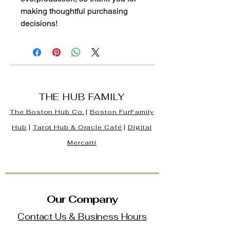
making thoughtful purchasing 
decisions!
THE HUB FAMILY
The Boston Hub Co.
|
Boston
FurFamily
Hub
|
Tarot Hub & Oracle Café
|
Digital
Mercatti
Our Company
Contact Us & Business Hours