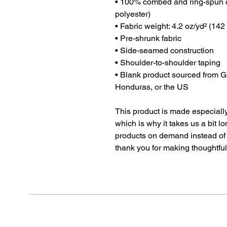
• 100% combed and ring-spun c
polyester)
• Fabric weight: 4.2 oz/yd² (142
• Pre-shrunk fabric
• Side-seamed construction
• Shoulder-to-shoulder taping
• Blank product sourced from 
Honduras, or the US
This product is made especially
which is why it takes us a bit lo
products on demand instead of 
thank you for making thoughtfu