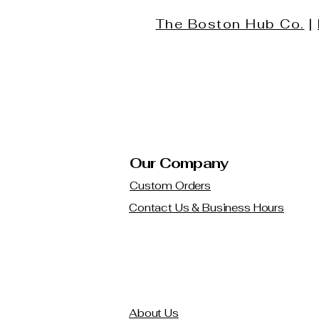
The Boston Hub Co.
|
Our Company
Custom Orders
Contact Us & Business Hours
About Us