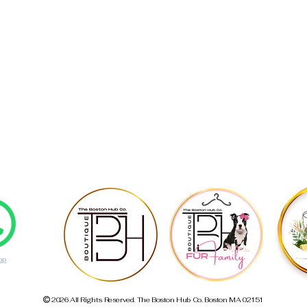
pp
2026 All Rights Reserved. The Boston Hub Co. Boston MA 02151