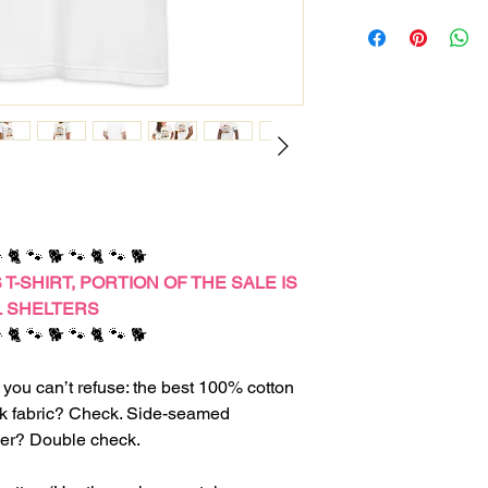
 🐈 🐾 🐕 🐾 🐈 🐾 🐕
T-SHIRT,
PORTION OF THE SALE IS
L SHELTERS
 🐈 🐾 🐕 🐾 🐈 🐾 🐕
you can’t refuse: the best 100% cotton
unk fabric? Check. Side-seamed
ever? Double check.