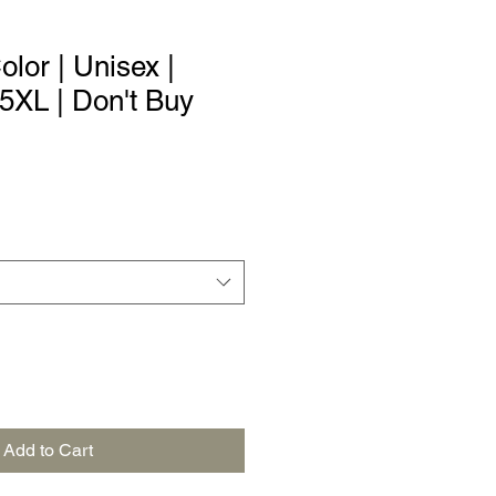
Color | Unisex |
 5XL | Don't Buy
Add to Cart