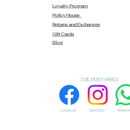
Loyalty Program
Policy House
Returns and Exchanges
Gift Cards
Blog
THE HUB FAMILY
Facebook
Instagram
WhatsA