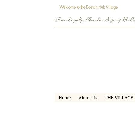
Welcome to the Boston Hub Village
Free Loyalty Member  Sign up & L
Home
About Us
THE VILLAGE