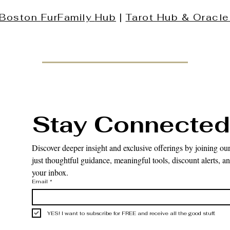
Boston
FurFamily
Hub
|
Tarot Hub & Oracle
Stay Connected
Discover deeper insight and exclusive offerings by joining our
just thoughtful guidance, meaningful tools, discount alerts, and
your inbox.
Email
*
YES! I want to subscribe for FREE and receive all the good stuff.