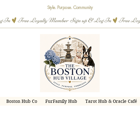
Style. Purpose. Community
og In
Boston Hub Co
FurFamily Hub
Tarot Hub & Oracle Café