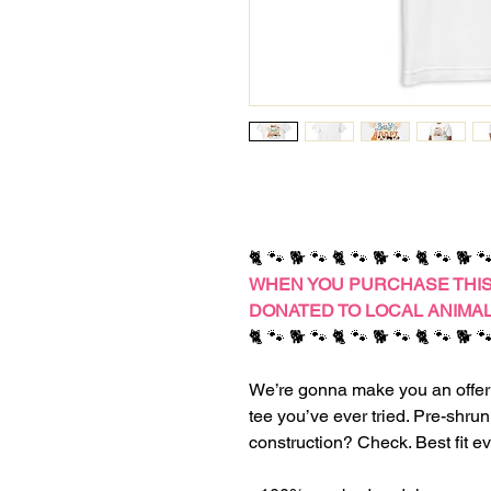
🐈 🐾 🐕 🐾 🐈 🐾 🐕 🐾 🐈 🐾 🐕 
WHEN YOU PURCHASE THIS 
DONATED TO LOCAL ANIMA
🐈 🐾 🐕 🐾 🐈 🐾 🐕 🐾 🐈 🐾 🐕 
We’re gonna make you an offer 
tee you’ve ever tried. Pre-shr
construction? Check. Best fit 