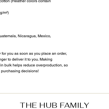
otton (Heather colors contain
 g/m²)
Guatemala, Nicaragua, Mexico,
 for you as soon as you place an order,
nger to deliver it to you. Making
in bulk helps reduce overproduction, so
l purchasing decisions!
THE HUB FAMILY