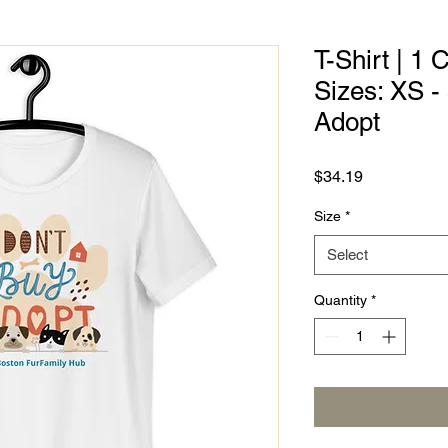
T-Shirt | 1 
Sizes: XS -
Adopt
Price
$34.19
Size
*
Select
Quantity
*