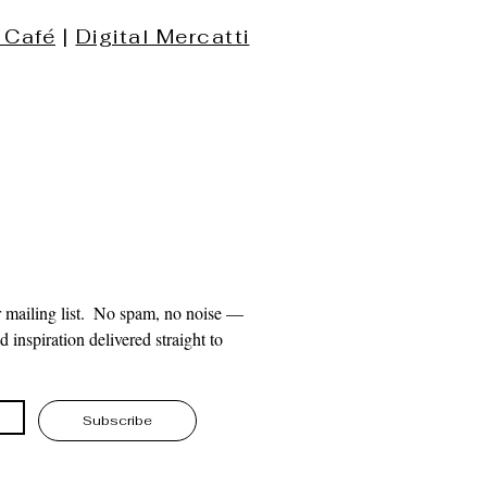
 Café
|
Digital Mercatti
 mailing list.  No spam, no noise — 
 inspiration delivered straight to 
Subscribe