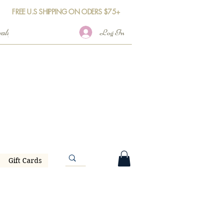
FREE U.S SHIPPING ON ODERS $75+
Log In
Gift Cards