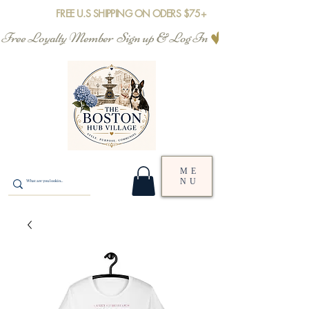
FREE U.S SHIPPING ON ODERS $75+
Free Loyalty Member  Sign up & Log In
ME
NU