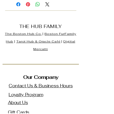
THE HUB FAMILY
The Boston Hub Co.
|
Boston
FurFamily
Hub
|
Tarot Hub & Oracle Café
|
Digital
Mercatti
Our Company
Contact Us & Business Hours
Loyalty Program
About Us
Gift Cards