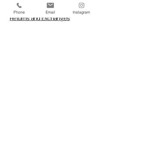
Policy House
Phone
Email
Instagram
Returns and Exchanges
Custom Orders
Blog
Stay 
Connected
Discover deeper insight and exclusive 
offerings by joining our mailing list.  No 
spam, no noise — just thoughtful 
guidance, meaningful tools, discount 
alerts, and inspiration delivered straight to 