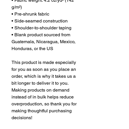
• Fabric weight: 4.2 oz/yd² (142 
g/m²)
• Pre-shrunk fabric
• Side-seamed construction
• Shoulder-to-shoulder taping
• Blank product sourced from 
Guatemala, Nicaragua, Mexico, 
Honduras, or the US
This product is made especially 
for you as soon as you place an 
order, which is why it takes us a 
bit longer to deliver it to you. 
Making products on demand 
instead of in bulk helps reduce 
overproduction, so thank you for 
making thoughtful purchasing 
decisions!