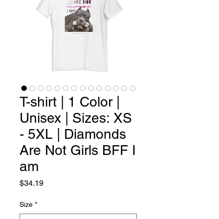
T-shirt | 1 Color |
Unisex | Sizes: XS
- 5XL | Diamonds
Are Not Girls BFF I
am
Price
$34.19
Size
*