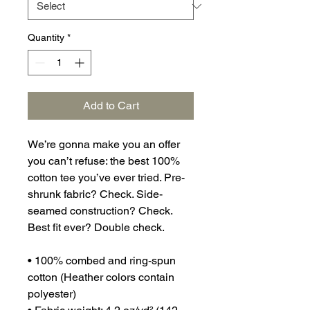
Quantity
*
Add to Cart
We’re gonna make you an offer 
you can’t refuse: the best 100% 
cotton tee you’ve ever tried. Pre-
shrunk fabric? Check. Side-
seamed construction? Check. 
Best fit ever? Double check.
• 100% combed and ring-spun 
cotton (Heather colors contain 
polyester)