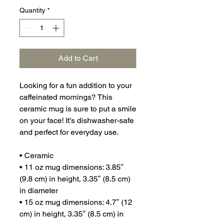
Quantity
*
Add to Cart
Looking for a fun addition to your 
caffeinated mornings? This 
ceramic mug is sure to put a smile 
on your face! It’s dishwasher-safe 
and perfect for everyday use.
• Ceramic
• 11 oz mug dimensions: 3.85″ 
(9.8 cm) in height, 3.35″ (8.5 cm) 
in diameter
• 15 oz mug dimensions: 4.7″ (12 
cm) in height, 3.35″ (8.5 cm) in 