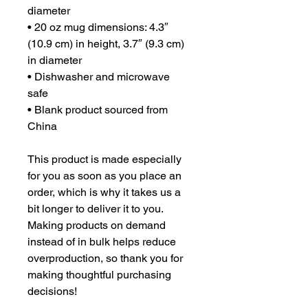
diameter
• 20 oz mug dimensions: 4.3″ 
(10.9 cm) in height, 3.7″ (9.3 cm) 
in diameter
• Dishwasher and microwave 
safe
• Blank product sourced from 
China
This product is made especially 
for you as soon as you place an 
order, which is why it takes us a 
bit longer to deliver it to you. 
Making products on demand 
instead of in bulk helps reduce 
overproduction, so thank you for 
making thoughtful purchasing 
decisions!