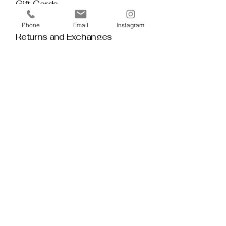
Gift Cards
Policy House
Phone
Email
Instagram
Returns and Exchanges
Custom Orders
Blog
Stay 
Connected
Discover deeper insight and exclusive 
offerings by joining our mailing list.  No 
spam, no noise — just thoughtful 
guidance, meaningful tools, discount 
alerts, and inspiration delivered straight to 