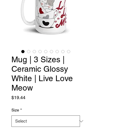
Mug | 3 Sizes |
Ceramic Glossy
White | Live Love
Meow
Price
$19.44
Size
*