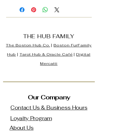
THE HUB FAMILY
The Boston Hub Co.
|
Boston
FurFamily
Hub
|
Tarot Hub & Oracle Café
|
Digital
Mercatti
Our Company
Contact Us & Business Hours
Loyalty Program
About Us