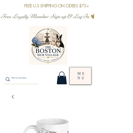
FREE U.S SHIPPING ON ODERS $75+
Free Loyalty Member  Sign up & Log In
ME
NU