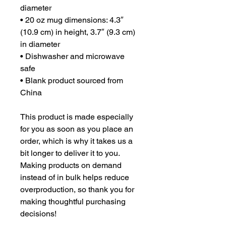
diameter
• 20 oz mug dimensions: 4.3″ 
(10.9 cm) in height, 3.7″ (9.3 cm) 
in diameter
• Dishwasher and microwave 
safe
• Blank product sourced from 
China
This product is made especially 
for you as soon as you place an 
order, which is why it takes us a 
bit longer to deliver it to you. 
Making products on demand 
instead of in bulk helps reduce 
overproduction, so thank you for 
making thoughtful purchasing 
decisions!