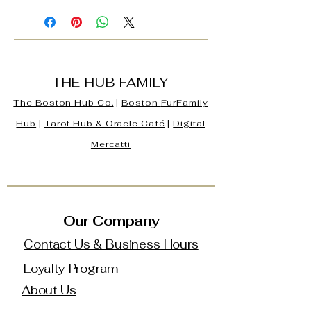
THE HUB FAMILY
The Boston Hub Co.
|
Boston
FurFamily
Hub
|
Tarot Hub & Oracle Café
|
Digital
Mercatti
Our Company
Contact Us & Business Hours
Loyalty Program
About Us