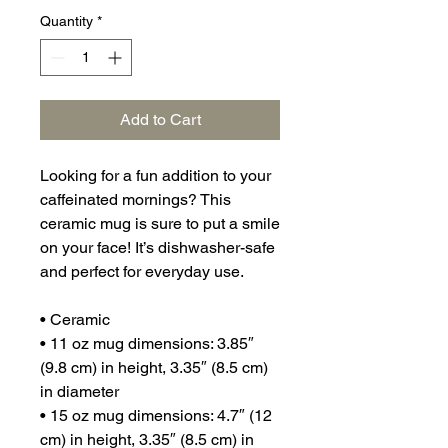
Quantity
*
Add to Cart
Looking for a fun addition to your 
caffeinated mornings? This 
ceramic mug is sure to put a smile 
on your face! It’s dishwasher-safe 
and perfect for everyday use.
• Ceramic
• 11 oz mug dimensions: 3.85″ 
(9.8 cm) in height, 3.35″ (8.5 cm) 
in diameter
• 15 oz mug dimensions: 4.7″ (12 
cm) in height, 3.35″ (8.5 cm) in 