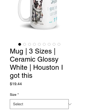
Mug | 3 Sizes |
Ceramic Glossy
White | Houston I
got this
Price
$19.44
Size
*