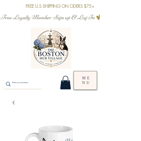
FREE U.S SHIPPING ON ODERS $75+
Free Loyalty Member  Sign up & Log In
ME
NU