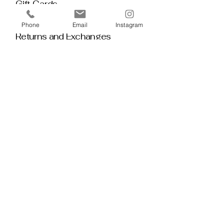
Gift Cards
Policy House
Phone
Email
Instagram
Returns and Exchanges
Custom Orders
Blog
Stay 
Connected
Discover deeper insight and exclusive 
offerings by joining our mailing list.  No 
spam, no noise — just thoughtful 
guidance, meaningful tools, discount 
alerts, and inspiration delivered straight to 