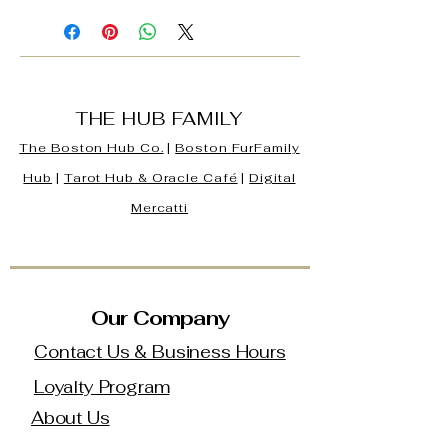
THE HUB FAMILY
The Boston Hub Co.
|
Boston
FurFamily
Hub
|
Tarot Hub & Oracle Café
|
Digital
Mercatti
Our Company
Contact Us & Business Hours
Loyalty Program
About Us