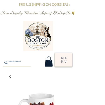
FREE U.S SHIPPING ON ODERS $75+
Free Loyalty Member  Sign up & Log In
ME
NU