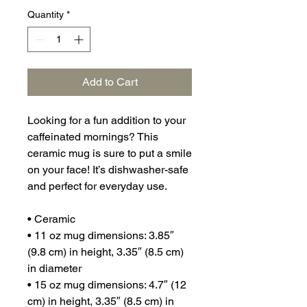
Quantity
*
Add to Cart
Looking for a fun addition to your 
caffeinated mornings? This 
ceramic mug is sure to put a smile 
on your face! It’s dishwasher-safe 
and perfect for everyday use.
• Ceramic
• 11 oz mug dimensions: 3.85″ 
(9.8 cm) in height, 3.35″ (8.5 cm) 
in diameter
• 15 oz mug dimensions: 4.7″ (12 
cm) in height, 3.35″ (8.5 cm) in 