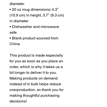
diameter
• 20 oz mug dimensions: 4.3″ 
(10.9 cm) in height, 3.7″ (9.3 cm) 
in diameter
• Dishwasher and microwave 
safe
• Blank product sourced from 
China
This product is made especially 
for you as soon as you place an 
order, which is why it takes us a 
bit longer to deliver it to you. 
Making products on demand 
instead of in bulk helps reduce 
overproduction, so thank you for 
making thoughtful purchasing 
decisions!