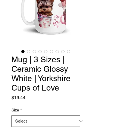
Mug | 3 Sizes |
Ceramic Glossy
White | Yorkshire
Cups of Love
Price
$19.44
Size
*