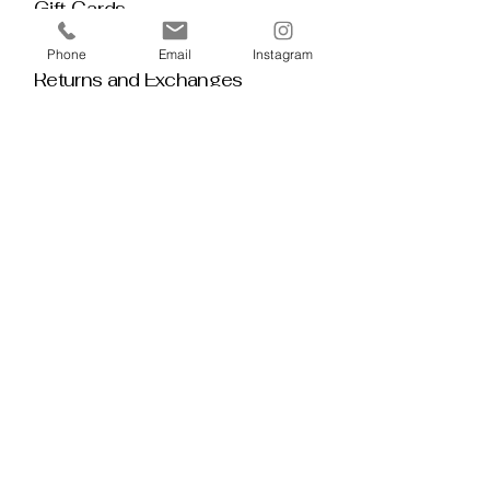
Gift Cards
Policy House
Phone
Email
Instagram
Returns and Exchanges
Custom Orders
Blog
Stay 
Connected
Discover deeper insight and exclusive 
offerings by joining our mailing list.  No 
spam, no noise — just thoughtful 
guidance, meaningful tools, discount 
alerts, and inspiration delivered straight to 