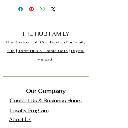
THE HUB FAMILY
The Boston Hub Co.
|
Boston
FurFamily
Hub
|
Tarot Hub & Oracle Café
|
Digital
Mercatti
Our Company
Contact Us & Business Hours
Loyalty Program
About Us