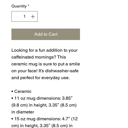
Quantity
*
Add to Cart
Looking for a fun addition to your 
caffeinated mornings? This 
ceramic mug is sure to put a smile 
on your face! It’s dishwasher-safe 
and perfect for everyday use.
• Ceramic
• 11 oz mug dimensions: 3.85″ 
(9.8 cm) in height, 3.35″ (8.5 cm) 
in diameter
• 15 oz mug dimensions: 4.7″ (12 
cm) in height, 3.35″ (8.5 cm) in 