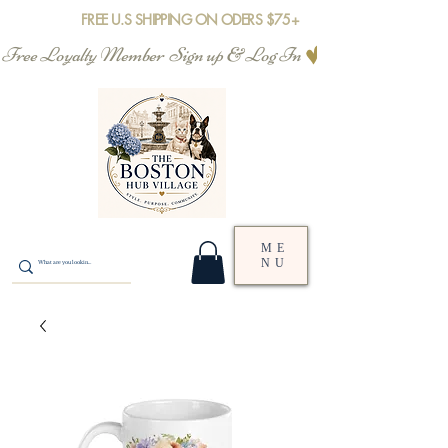
FREE U.S SHIPPING ON ODERS $75+
Free Loyalty Member  Sign up & Log In
ME
NU