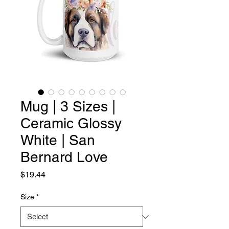
Mug | 3 Sizes |
Ceramic Glossy
White | San
Bernard Love
Price
$19.44
Size
*