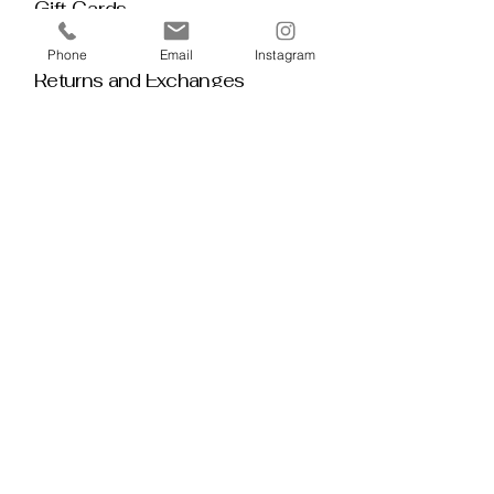
Gift Cards
Policy House
Phone
Email
Instagram
Returns and Exchanges
Custom Orders
Blog
Stay 
Connected
Discover deeper insight and exclusive 
offerings by joining our mailing list.  No 
spam, no noise — just thoughtful 
guidance, meaningful tools, discount 
alerts, and inspiration delivered straight to 