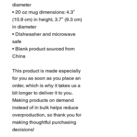
diameter
• 20 oz mug dimensions: 4.3″ 
(10.9 cm) in height, 3.7″ (9.3 cm) 
in diameter
• Dishwasher and microwave 
safe
• Blank product sourced from 
China
This product is made especially 
for you as soon as you place an 
order, which is why it takes us a 
bit longer to deliver it to you. 
Making products on demand 
instead of in bulk helps reduce 
overproduction, so thank you for 
making thoughtful purchasing 
decisions!