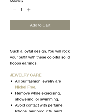
Quantity
*
Add to Cart
Such a joyful design. You will rock
your outfit with these colorful solid
hoops earrings.
JEWELRY CARE
All our fashion jewelry are
Nickel Free
.
Remove while exercising,
showering, or swimming.
Avoid contact with perfume,
lotions, hair products, hard