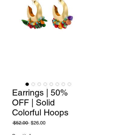
Earrings | 50%
OFF | Solid
Colorful Hoops
Regular
Sale
 $52.00 
$26.00
Price
Price