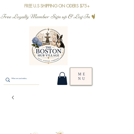
FREE U.S SHIPPING ON ODERS $75+
Free Loyalty Member  Sign up & Log In
ME
NU