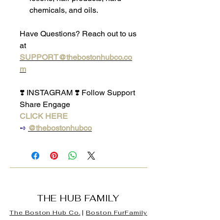
chemicals, and oils.
Have Questions? Reach out to us
at
SUPPORT@thebostonhubco.co
m
❣️ INSTAGRAM ❣️ Follow Support
Share Engage
CLICK HERE
➺
@thebostonhubco
THE HUB FAMILY
The Boston Hub Co.
|
Boston
FurFamily