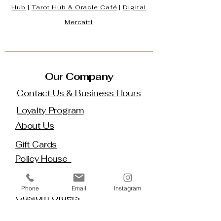
Hub
|
Tarot Hub & Oracle Café
|
Digital
Mercatti
Our Company
Contact Us & Business Hours
Loyalty Program
About Us
Gift Cards
Policy House
Returns and Exchanges
Phone
Email
Instagram
Custom Orders
Blog