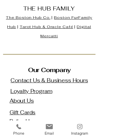
THE HUB FAMILY
The Boston Hub Co.
|
Boston
FurFamily
Hub
|
Tarot Hub & Oracle Café
|
Digital
Mercatti
Our Company
Contact Us & Business Hours
Loyalty Program
About Us
Gift Cards
Policy House
Returns and Exchanges
Phone
Email
Instagram