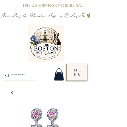
FREE U.S SHIPPING ON ODERS $75+
Free Loyalty Member  Sign up & Log In
ME
NU