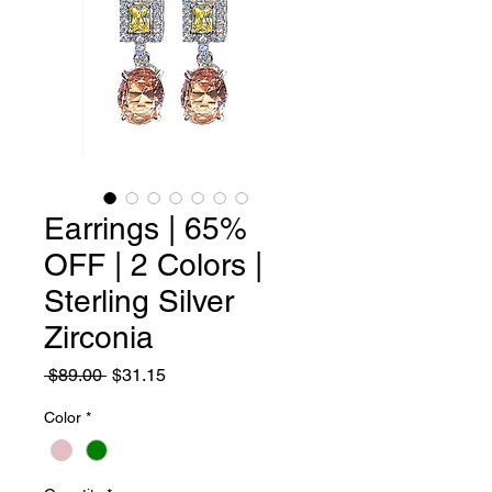
Earrings | 65%
OFF | 2 Colors |
Sterling Silver
Zirconia
Regular
Sale
 $89.00 
$31.15
Price
Price
Color
*