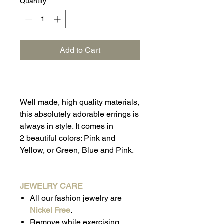
Quantity
*
Add to Cart
Well made, high quality materials,
this absolutely adorable errings is
always in style. It comes in
2 beautiful colors: Pink and
Yellow, or Green, Blue and Pink.
JEWELRY CARE
All our fashion jewelry are
Nickel Free
.
Remove while exercising,