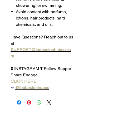
showering, or swimming.
Avoid contact with perfume,
lotions, hair products, hard
chemicals, and oils.
Have Questions? Reach out to us
at
SUPPORT@thebostonhubco.co
m
❣️ INSTAGRAM ❣️ Follow Support
Share Engage
CLICK HERE
➺
@thebostonhubco