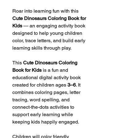
Roar into learning fun with this
Cute Dinosaurs Coloring Book for
Kids
— an engaging activity book
designed to help young children
color, trace letters, and build early
learning skills through play.
This
Cute Dinosaurs Coloring
Book for Kids
is a fun and
educational digital activity book
created for children ages
3–6
. It
combines coloring pages, letter
tracing, word spelling, and
connect-the-dots activities to
support early learning while
keeping kids happily engaged.
Children will color friendly