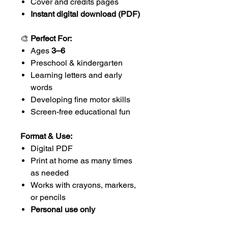
Cover and credits pages
Instant digital download (PDF)
🎨
Perfect For:
Ages
3–6
Preschool & kindergarten
Learning letters and early
words
Developing fine motor skills
Screen-free educational fun
Format & Use:
Digital PDF
Print at home as many times
as needed
Works with crayons, markers,
or pencils
Personal use only