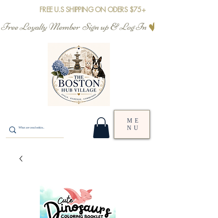
FREE U.S SHIPPING ON ODERS $75+
Free Loyalty Member  Sign up & Log In
ME
NU