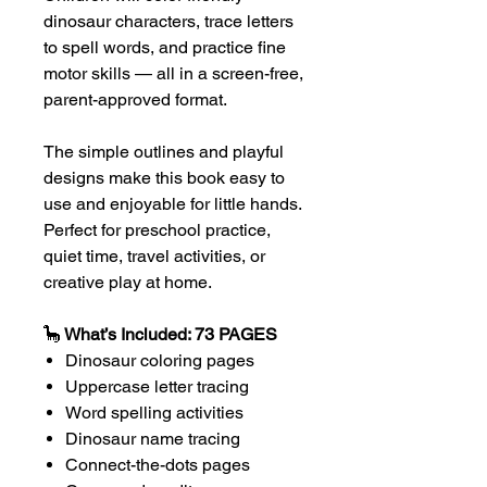
dinosaur characters, trace letters
to spell words, and practice fine
motor skills — all in a screen-free,
parent-approved format.
The simple outlines and playful
designs make this book easy to
use and enjoyable for little hands.
Perfect for preschool practice,
quiet time, travel activities, or
creative play at home.
🦕
What’s Included: 73 PAGES
Dinosaur coloring pages
Uppercase letter tracing
Word spelling activities
Dinosaur name tracing
Connect-the-dots pages