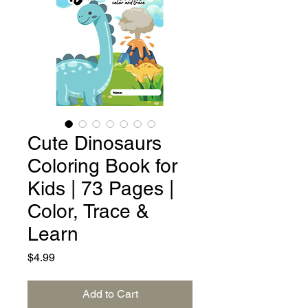
Cute Dinosaurs
Coloring Book for
Kids | 73 Pages |
Color, Trace &
Learn
Price
$4.99
Add to Cart