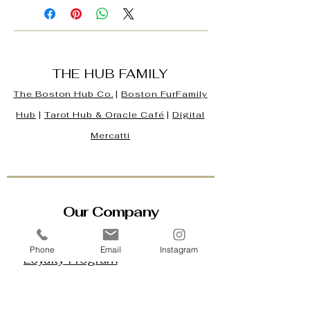
THE HUB FAMILY
The Boston Hub Co.
|
Boston
FurFamily
Hub
|
Tarot Hub & Oracle Café
|
Digital
Mercatti
Our Company
Contact Us & Business Hours
Phone
Email
Instagram
Loyalty Program
About Us
Gift Cards