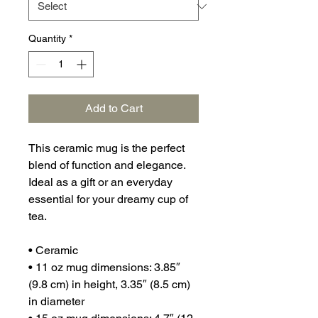
Quantity
*
Add to Cart
This ceramic mug is the perfect 
blend of function and elegance. 
Ideal as a gift or an everyday 
essential for your dreamy cup of 
tea.
• Ceramic
• 11 oz mug dimensions: 3.85″ 
(9.8 cm) in height, 3.35″ (8.5 cm) 
in diameter