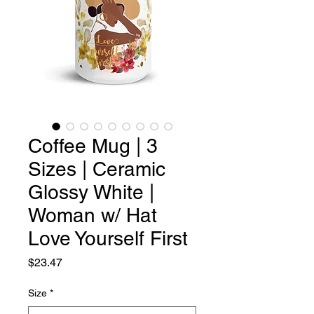
Coffee Mug | 3
Sizes | Ceramic
Glossy White |
Woman w/ Hat
Love Yourself First
Price
$23.47
Size
*