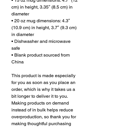
• 15 oz mug dimensions: 4.7″ (12 
cm) in height, 3.35″ (8.5 cm) in 
diameter
• 20 oz mug dimensions: 4.3″ 
(10.9 cm) in height, 3.7″ (9.3 cm) 
in diameter
• Dishwasher and microwave 
safe
• Blank product sourced from 
China
This product is made especially 
for you as soon as you place an 
order, which is why it takes us a 
bit longer to deliver it to you. 
Making products on demand 
instead of in bulk helps reduce 
overproduction, so thank you for 
making thoughtful purchasing 