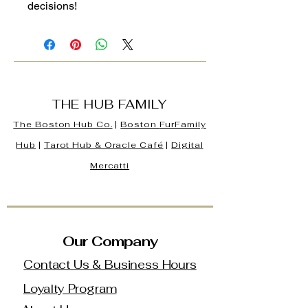
decisions!
THE HUB FAMILY
The Boston Hub Co.
|
Boston
FurFamily
Hub
|
Tarot Hub & Oracle Café
|
Digital
Mercatti
Our Company
Contact Us & Business Hours
Loyalty Program