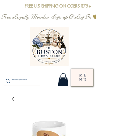
FREE U.S SHIPPING ON ODERS $75+
Free Loyalty Member  Sign up & Log In
ME
NU