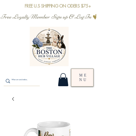
FREE U.S SHIPPING ON ODERS $75+
Free Loyalty Member  Sign up & Log In
ME
NU