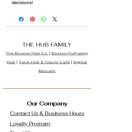
decisions!
THE HUB FAMILY
The Boston Hub Co.
|
Boston
FurFamily
Hub
|
Tarot Hub & Oracle Café
|
Digital
Mercatti
Our Company
Contact Us & Business Hours
Loyalty Program