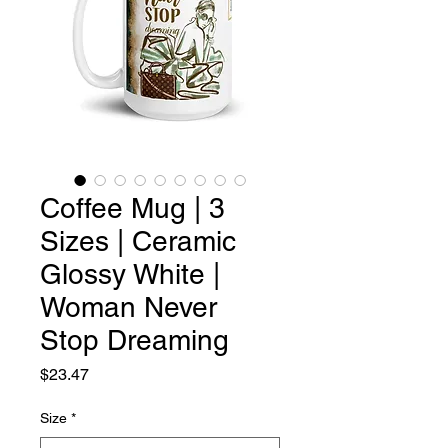
Coffee Mug | 3
Sizes | Ceramic
Glossy White |
Woman Never
Stop Dreaming
Price
$23.47
Size
*