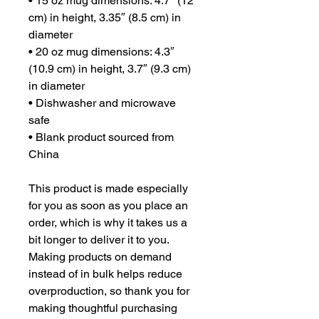
• 15 oz mug dimensions: 4.7″ (12 
cm) in height, 3.35″ (8.5 cm) in 
diameter
• 20 oz mug dimensions: 4.3″ 
(10.9 cm) in height, 3.7″ (9.3 cm) 
in diameter
• Dishwasher and microwave 
safe
• Blank product sourced from 
China
This product is made especially 
for you as soon as you place an 
order, which is why it takes us a 
bit longer to deliver it to you. 
Making products on demand 
instead of in bulk helps reduce 
overproduction, so thank you for 
making thoughtful purchasing 