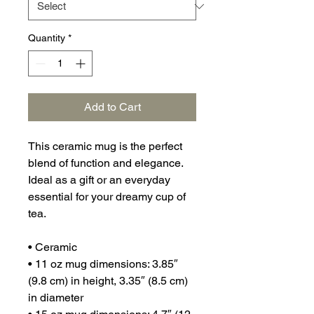
Quantity
*
Add to Cart
This ceramic mug is the perfect 
blend of function and elegance. 
Ideal as a gift or an everyday 
essential for your dreamy cup of 
tea.
• Ceramic
• 11 oz mug dimensions: 3.85″ 
(9.8 cm) in height, 3.35″ (8.5 cm) 
in diameter