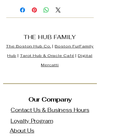
THE HUB FAMILY
The Boston Hub Co.
|
Boston
FurFamily
Hub
|
Tarot Hub & Oracle Café
|
Digital
Mercatti
Our Company
Contact Us & Business Hours
Loyalty Program
About Us