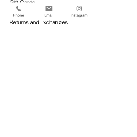
Gift Cards
Policy House
Phone
Email
Instagram
Returns and Exchanges
Custom Orders
Blog
Stay 
Connected
Discover deeper insight and exclusive 
offerings by joining our mailing list.  No 
spam, no noise — just thoughtful 
guidance, meaningful tools, discount 
alerts, and inspiration delivered straight to 