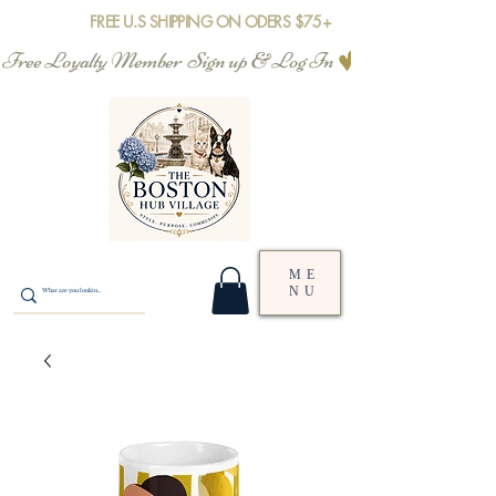
FREE U.S SHIPPING ON ODERS $75+
Free Loyalty Member  Sign up & Log In
ME
NU