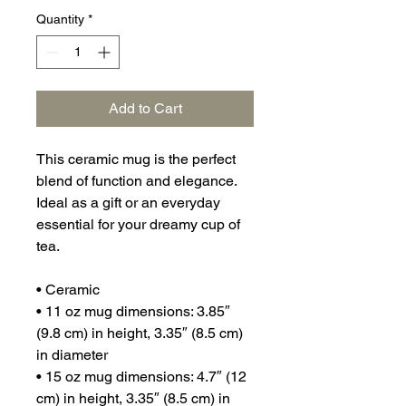
Quantity
*
Add to Cart
This ceramic mug is the perfect 
blend of function and elegance. 
Ideal as a gift or an everyday 
essential for your dreamy cup of 
tea.
• Ceramic
• 11 oz mug dimensions: 3.85″ 
(9.8 cm) in height, 3.35″ (8.5 cm) 
in diameter
• 15 oz mug dimensions: 4.7″ (12 
cm) in height, 3.35″ (8.5 cm) in 