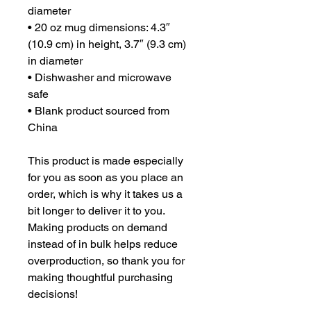
diameter
• 20 oz mug dimensions: 4.3″ 
(10.9 cm) in height, 3.7″ (9.3 cm) 
in diameter
• Dishwasher and microwave 
safe
• Blank product sourced from 
China
This product is made especially 
for you as soon as you place an 
order, which is why it takes us a 
bit longer to deliver it to you. 
Making products on demand 
instead of in bulk helps reduce 
overproduction, so thank you for 
making thoughtful purchasing 
decisions!