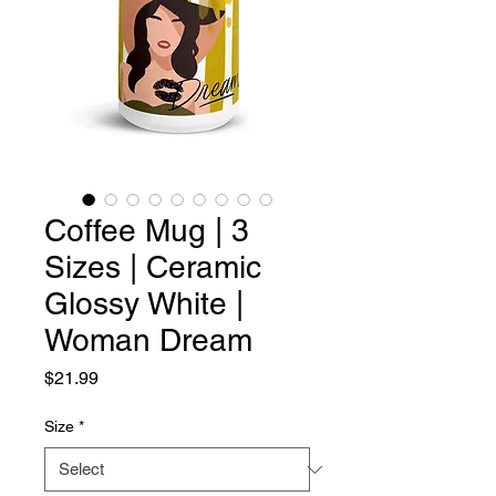
Coffee Mug | 3
Sizes | Ceramic
Glossy White |
Woman Dream
Price
$21.99
Size
*