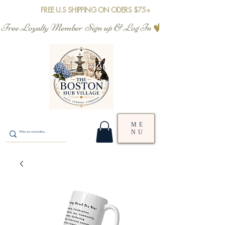
FREE U.S SHIPPING ON ODERS $75+
Free Loyalty Member  Sign up & Log In
ME
NU