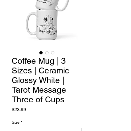
Coffee Mug | 3
Sizes | Ceramic
Glossy White |
Tarot Message
Three of Cups
Price
$23.99
Size
*