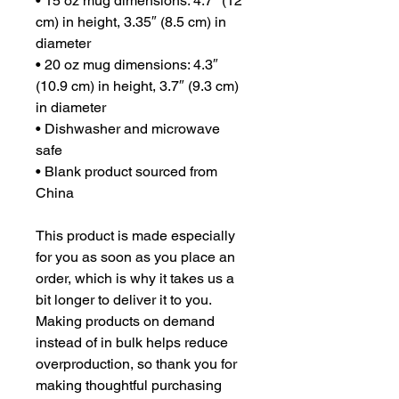
• 15 oz mug dimensions: 4.7″ (12 
cm) in height, 3.35″ (8.5 cm) in 
diameter
• 20 oz mug dimensions: 4.3″ 
(10.9 cm) in height, 3.7″ (9.3 cm) 
in diameter
• Dishwasher and microwave 
safe
• Blank product sourced from 
China
This product is made especially 
for you as soon as you place an 
order, which is why it takes us a 
bit longer to deliver it to you. 
Making products on demand 
instead of in bulk helps reduce 
overproduction, so thank you for 
making thoughtful purchasing 