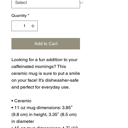
Quantity
*
Add to Cart
Looking for a fun addition to your 
caffeinated mornings? This 
ceramic mug is sure to put a smile 
on your face! It’s dishwasher-safe 
and perfect for everyday use.
• Ceramic
• 11 oz mug dimensions: 3.85″ 
(9.8 cm) in height, 3.35″ (8.5 cm) 
in diameter