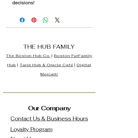
decisions!
THE HUB FAMILY
The Boston Hub Co.
|
Boston
FurFamily
Hub
|
Tarot Hub & Oracle Café
|
Digital
Mercatti
Our Company
Contact Us & Business Hours
Loyalty Program