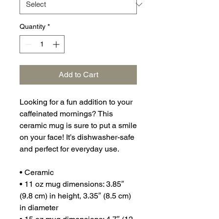
Quantity
*
Add to Cart
Looking for a fun addition to your 
caffeinated mornings? This 
ceramic mug is sure to put a smile 
on your face! It’s dishwasher-safe 
and perfect for everyday use.
• Ceramic
• 11 oz mug dimensions: 3.85″ 
(9.8 cm) in height, 3.35″ (8.5 cm) 
in diameter