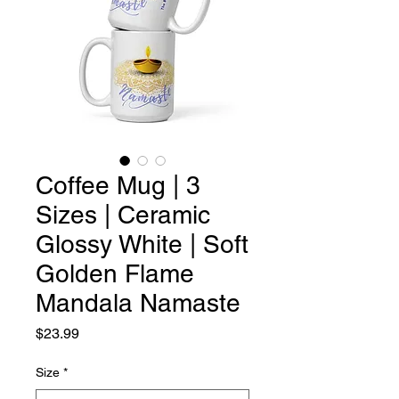
Coffee Mug | 3
Sizes | Ceramic
Glossy White | Soft
Golden Flame
Mandala Namaste
Price
$23.99
Size
*