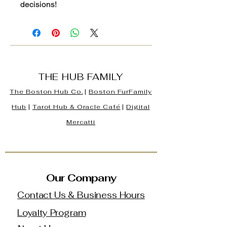
decisions!
THE HUB FAMILY
The Boston Hub Co.
|
Boston
FurFamily
Hub
|
Tarot Hub & Oracle Café
|
Digital
Mercatti
Our Company
Contact Us & Business Hours
Loyalty Program