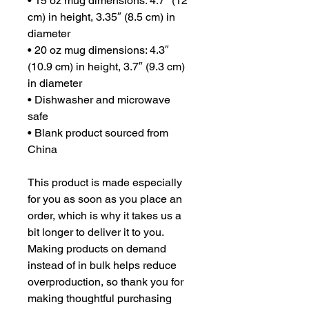
• 15 oz mug dimensions: 4.7″ (12 
cm) in height, 3.35″ (8.5 cm) in 
diameter
• 20 oz mug dimensions: 4.3″ 
(10.9 cm) in height, 3.7″ (9.3 cm) 
in diameter
• Dishwasher and microwave 
safe
• Blank product sourced from 
China
This product is made especially 
for you as soon as you place an 
order, which is why it takes us a 
bit longer to deliver it to you. 
Making products on demand 
instead of in bulk helps reduce 
overproduction, so thank you for 
making thoughtful purchasing 