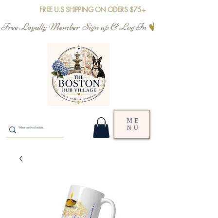
FREE U.S SHIPPING ON ODERS $75+
Free Loyalty Member  Sign up & Log In
ME
NU