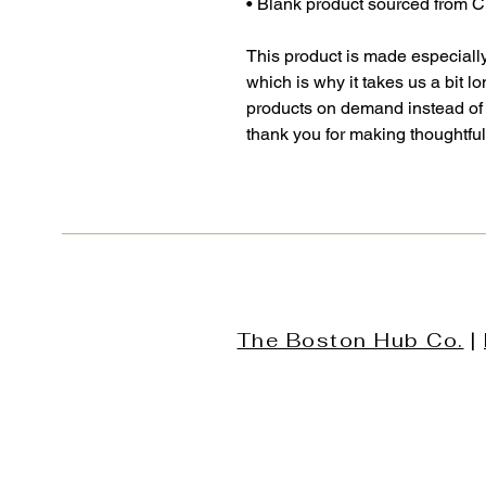
• Blank product sourced from 
This product is made especially
which is why it takes us a bit lo
products on demand instead of 
thank you for making thoughtfu
The Boston Hub Co.
|