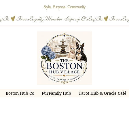
Style. Purpose. Community
og In
Boston Hub Co
FurFamily Hub
Tarot Hub & Oracle Café