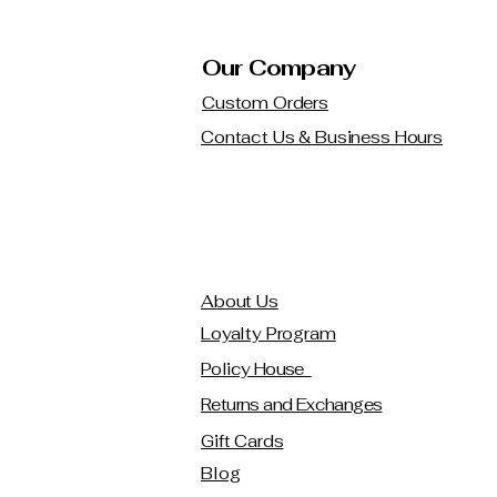
Our Company
Custom Orders
Contact Us & Business Hours
About Us
Loyalty Program
Policy House
Returns and Exchanges
Gift Cards
Blog