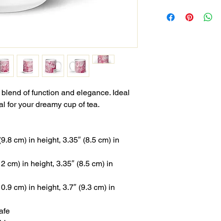
 blend of function and elegance. Ideal 
al for your dreamy cup of tea.
.8 cm) in height, 3.35″ (8.5 cm) in 
 cm) in height, 3.35″ (8.5 cm) in 
.9 cm) in height, 3.7″ (9.3 cm) in 
afe