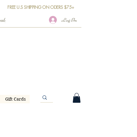
FREE U.S SHIPPING ON ODERS $75+
Log In
Gift Cards