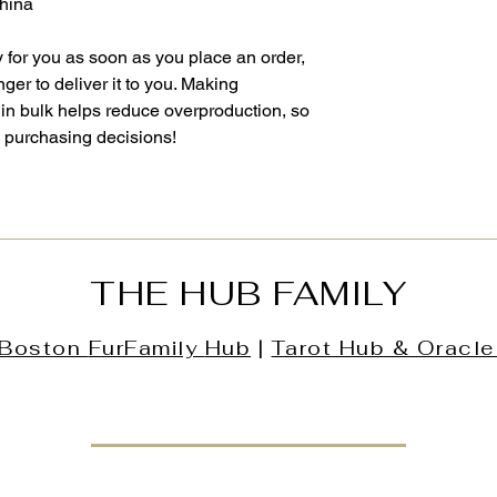
China
 for you as soon as you place an order, 
nger to deliver it to you. Making 
in bulk helps reduce overproduction, so 
l purchasing decisions!
THE HUB FAMILY
Boston
FurFamily
Hub
|
Tarot Hub & Oracle