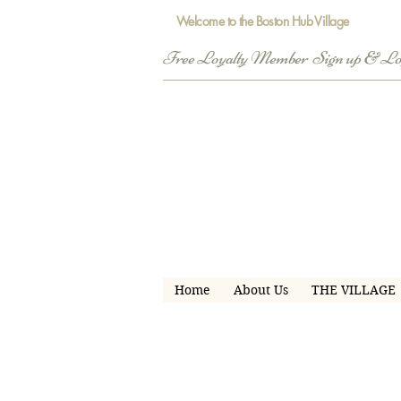
Welcome to the Boston Hub Village
Free Loyalty Member  Sign up & L
Home
About Us
THE VILLAGE