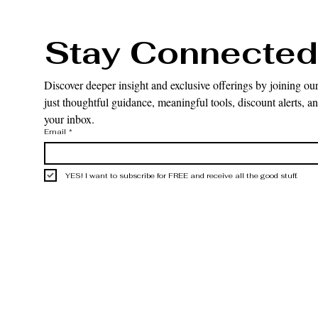
Stay Connected
Discover deeper insight and exclusive offerings by joining our
just thoughtful guidance, meaningful tools, discount alerts, and
your inbox.
Email
*
YES! I want to subscribe for FREE and receive all the good stuff.