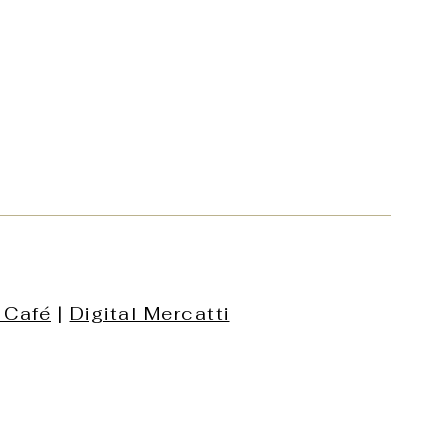
 Café
|
Digital Mercatti