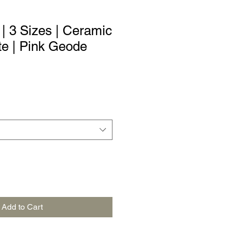
| 3 Sizes | Ceramic
te | Pink Geode
Add to Cart