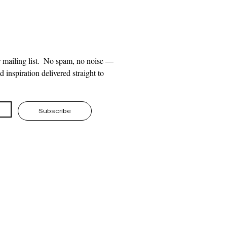
 mailing list.  No spam, no noise — 
 inspiration delivered straight to 
Subscribe