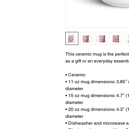
This ceramic mug is the perfect
as a gift or an everyday essenti
• Ceramic
• 11 oz mug dimensions: 3.85″ (9
diameter
• 15 oz mug dimensions: 4.7″ (12
diameter
• 20 oz mug dimensions: 4.3″ (10
diameter
• Dishwasher and microwave s