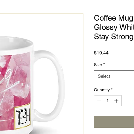
Coffee Mug 
Glossy Whi
Stay Strong
Price
$19.44
Size
*
Select
Quantity
*