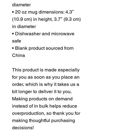
diameter
• 20 oz mug dimensions: 4.3″ 
(10.9 cm) in height, 3.7″ (9.3 cm) 
in diameter
• Dishwasher and microwave 
safe
• Blank product sourced from 
China
This product is made especially 
for you as soon as you place an 
order, which is why it takes us a 
bit longer to deliver it to you. 
Making products on demand 
instead of in bulk helps reduce 
overproduction, so thank you for 
making thoughtful purchasing 
decisions!