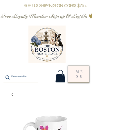
FREE U.S SHIPPING ON ODERS $75+
Free Loyalty Member  Sign up & Log In
ME
NU