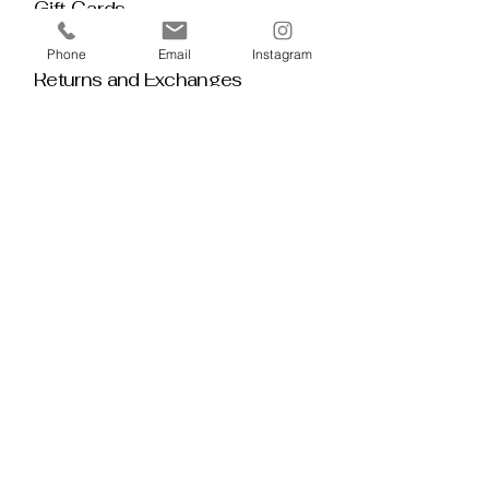
Gift Cards
Policy House
Phone
Email
Instagram
Returns and Exchanges
Custom Orders
Blog
Stay 
Connected
Discover deeper insight and exclusive 
offerings by joining our mailing list.  No 
spam, no noise — just thoughtful 
guidance, meaningful tools, discount 
alerts, and inspiration delivered straight to 