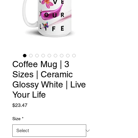
Coffee Mug | 3
Sizes | Ceramic
Glossy White | Live
Your Life
Price
$23.47
Size
*