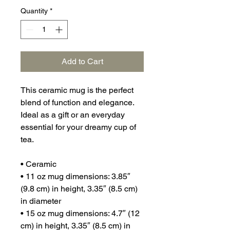
Quantity
*
Add to Cart
This ceramic mug is the perfect 
blend of function and elegance. 
Ideal as a gift or an everyday 
essential for your dreamy cup of 
tea.
• Ceramic
• 11 oz mug dimensions: 3.85″ 
(9.8 cm) in height, 3.35″ (8.5 cm) 
in diameter
• 15 oz mug dimensions: 4.7″ (12 
cm) in height, 3.35″ (8.5 cm) in 