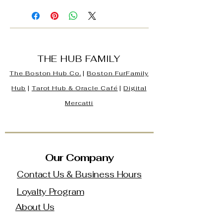
THE HUB FAMILY
The Boston Hub Co.
|
Boston
FurFamily
Hub
|
Tarot Hub & Oracle Café
|
Digital
Mercatti
Our Company
Contact Us & Business Hours
Loyalty Program
About Us