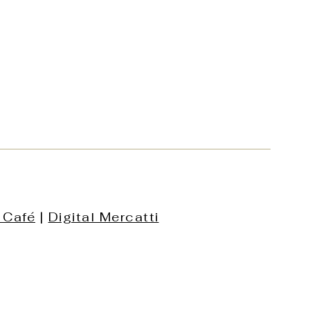
 Café
|
Digital Mercatti