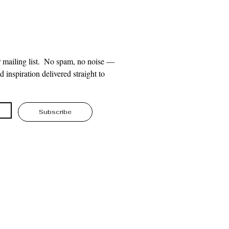
 mailing list.  No spam, no noise — 
 inspiration delivered straight to 
Subscribe