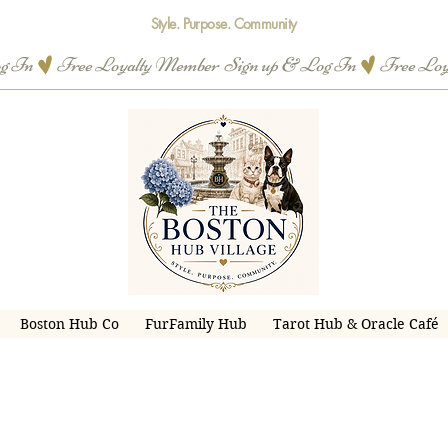
Style. Purpose. Community
og In
Boston Hub Co
FurFamily Hub
Tarot Hub & Oracle Café