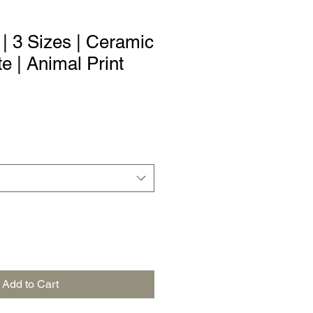
| 3 Sizes | Ceramic
e | Animal Print
Add to Cart