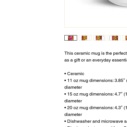
This ceramic mug is the perfect
as a gift or an everyday essenti
• Ceramic
• 11 oz mug dimensions: 3.85″ (9
diameter
• 15 oz mug dimensions: 4.7″ (12
diameter
• 20 oz mug dimensions: 4.3″ (10
diameter
• Dishwasher and microwave s