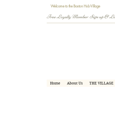
Welcome to the Boston Hub Village
Free Loyalty Member  Sign up & L
Home
About Us
THE VILLAGE