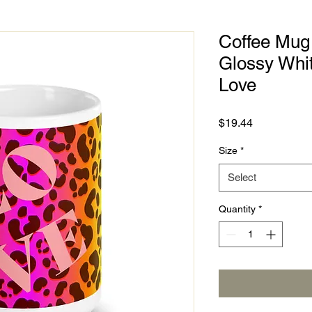
Coffee Mug 
Glossy Whit
Love
Price
$19.44
Size
*
Select
Quantity
*