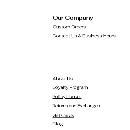
Our Company
Custom Orders
Contact Us & Business Hours
About Us
Loyalty Program
Policy House
Returns and Exchanges
Gift Cards
Blog