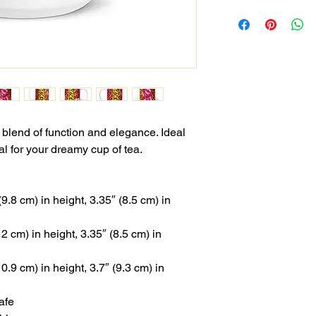
 blend of function and elegance. Ideal 
al for your dreamy cup of tea.
.8 cm) in height, 3.35″ (8.5 cm) in 
 cm) in height, 3.35″ (8.5 cm) in 
.9 cm) in height, 3.7″ (9.3 cm) in 
afe