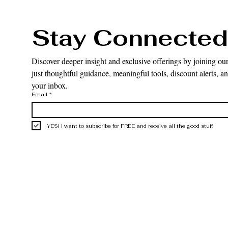
Stay Connected
Discover deeper insight and exclusive offerings by joining our
just thoughtful guidance, meaningful tools, discount alerts, and
your inbox.
Email
*
YES! I want to subscribe for FREE and receive all the good stuff.