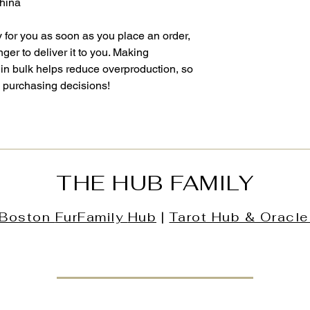
China
 for you as soon as you place an order, 
nger to deliver it to you. Making 
in bulk helps reduce overproduction, so 
l purchasing decisions!
THE HUB FAMILY
Boston
FurFamily
Hub
|
Tarot Hub & Oracle