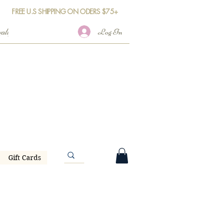
FREE U.S SHIPPING ON ODERS $75+
Log In
Gift Cards