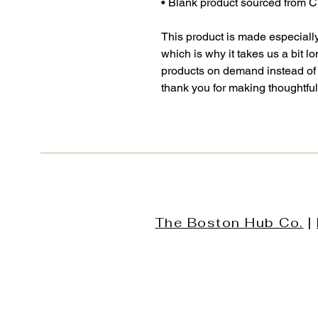
• Blank product sourced from 
This product is made especially
which is why it takes us a bit lo
products on demand instead of 
thank you for making thoughtfu
The Boston Hub Co.
|