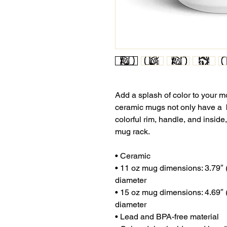
Add a splash of color to your mo
ceramic mugs not only have a  b
colorful rim, handle, and inside
mug rack.
• Ceramic
• 11 oz mug dimensions: 3.79″ (9
diameter
• 15 oz mug dimensions: 4.69″ (1
diameter
• Lead and BPA-free material