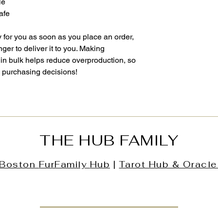
le
afe
 for you as soon as you place an order, 
nger to deliver it to you. Making 
in bulk helps reduce overproduction, so 
l purchasing decisions!
THE HUB FAMILY
Boston
FurFamily
Hub
|
Tarot Hub & Oracle