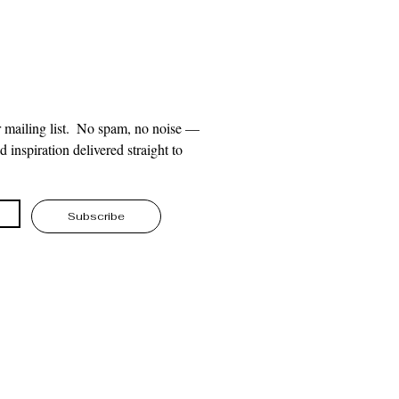
 mailing list.  No spam, no noise — 
 inspiration delivered straight to 
Subscribe