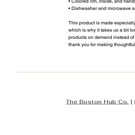
• Colored rim, inside, and hand
• Dishwasher and microwave s
This product is made especially
which is why it takes us a bit lo
products on demand instead of 
thank you for making thoughtfu
The Boston Hub Co.
|