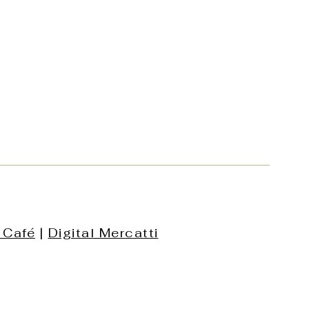
 Café
|
Digital Mercatti