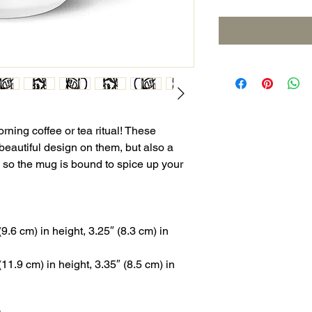
rning coffee or tea ritual! These 
eautiful design on them, but also a 
, so the mug is bound to spice up your 
.6 cm) in height, 3.25″ (8.3 cm) in 
1.9 cm) in height, 3.35″ (8.5 cm) in 