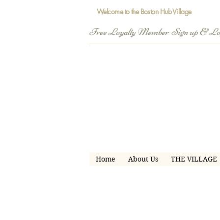
Welcome to the Boston Hub Village
Free Loyalty Member  Sign up & L
Home
About Us
THE VILLAGE