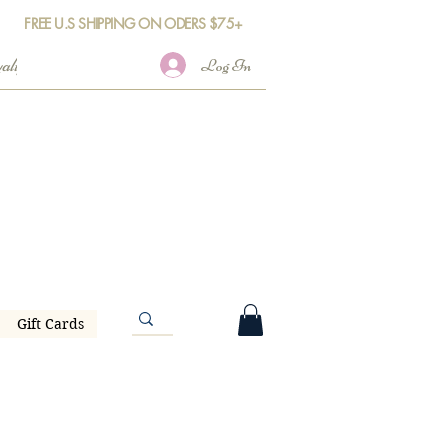
FREE U.S SHIPPING ON ODERS $75+
Log In
Gift Cards