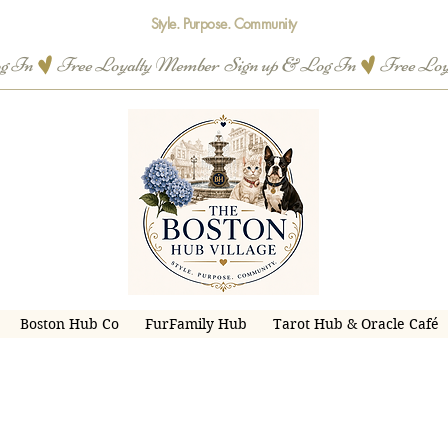
Style. Purpose. Community
og In
Boston Hub Co
FurFamily Hub
Tarot Hub & Oracle Café