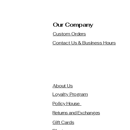
Our Company
Custom Orders
Contact Us & Business Hours
About Us
Loyalty Program
Policy House
Returns and Exchanges
Gift Cards