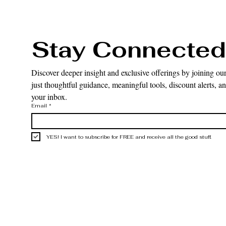
Stay Connected
Discover deeper insight and exclusive offerings by joining our
just thoughtful guidance, meaningful tools, discount alerts, and
your inbox.
Email
*
YES! I want to subscribe for FREE and receive all the good stuff.