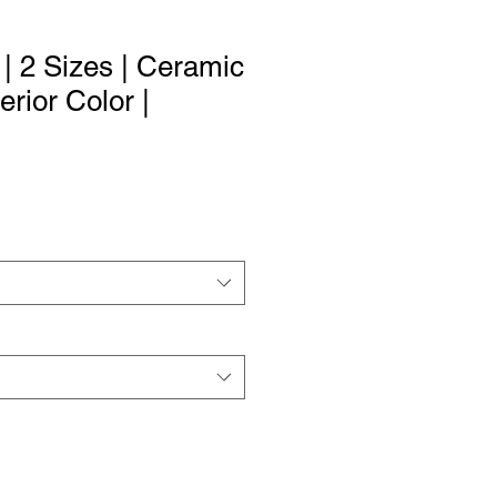
| 2 Sizes | Ceramic
erior Color |