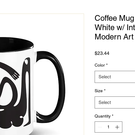
Coffee Mug 
White w/ Int
Modern Art
Price
$23.44
Color
*
Select
Size
*
Select
Quantity
*