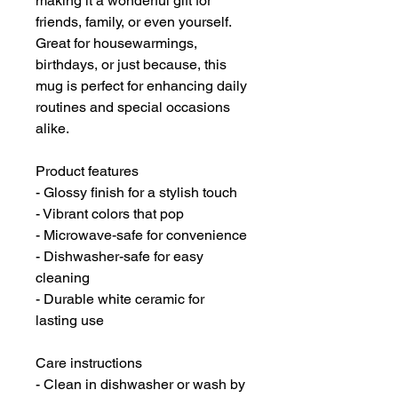
making it a wonderful gift for
friends, family, or even yourself.
Great for housewarmings,
birthdays, or just because, this
mug is perfect for enhancing daily
routines and special occasions
alike.
Product features
- Glossy finish for a stylish touch
- Vibrant colors that pop
- Microwave-safe for convenience
- Dishwasher-safe for easy
cleaning
- Durable white ceramic for
lasting use
Care instructions
- Clean in dishwasher or wash by