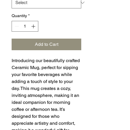
Quantity
*
Add to Cart
Introducing our beautifully crafted
Ceramic Mug, perfect for sipping
your favorite beverages while
adding a touch of style to your
day. This mug creates a cozy,
inviting atmosphere, making it an
ideal companion for morning
coffee or afternoon tea. It’s
designed for those who
appreciate artistry and comfort,