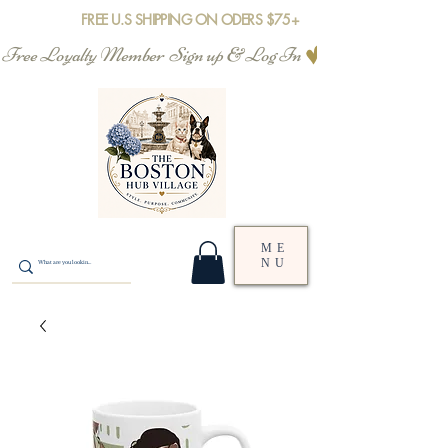
FREE U.S SHIPPING ON ODERS $75+
Free Loyalty Member  Sign up & Log In
ME
NU