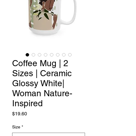
Coffee Mug | 2
Sizes | Ceramic
Glossy White|
Woman Nature-
Inspired
Price
$19.60
Size
*