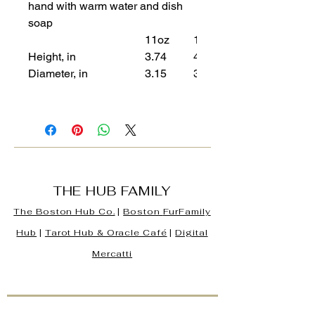
hand with warm water and dish
soap
11oz
15oz
Height, in
3.74
4.61
Diameter, in
3.15
3.43
THE HUB FAMILY
The Boston Hub Co.
|
Boston
FurFamily
Hub
|
Tarot Hub & Oracle Café
|
Digital
Mercatti