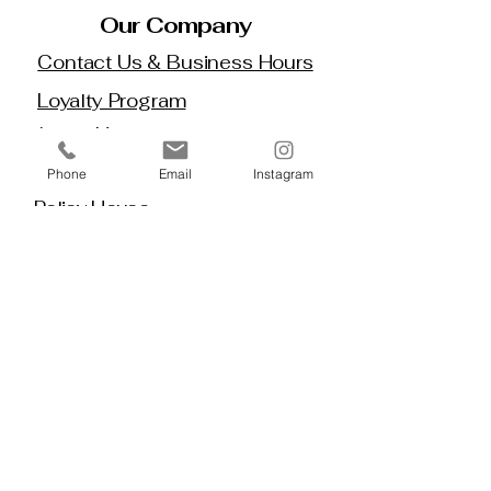
Our Company
Contact Us & Business Hours
Loyalty Program
About Us
Gift Cards
Phone
Email
Instagram
Policy House
Returns and Exchanges
Custom Orders
Blog
Stay 